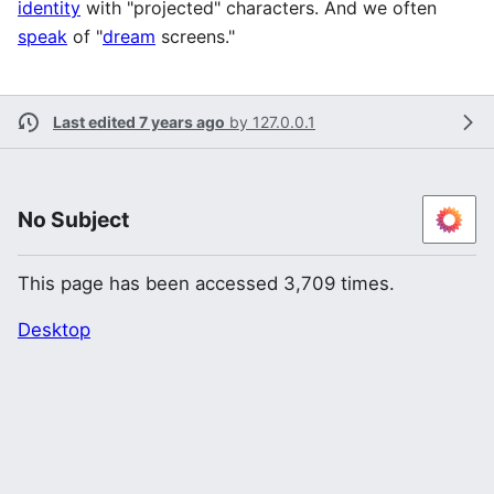
identity
with "projected" characters. And we often
speak
of "
dream
screens."
Last edited 7 years ago
by
127.0.0.1
No Subject
This page has been accessed 3,709 times.
Desktop