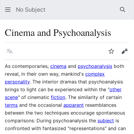
No Subject
Sea
Cinema and Psychoanalysis
Language
Watch
Vie
As contemporaries,
cinema
and
psychoanalysis
both
reveal, in their own way, mankind's
complex
personality
. The interior dramas that psychoanalysis
brings to light can be experienced within the "
other
scene
" of cinematic
fiction
. The similarity of certain
terms
and the occasional
apparent
resemblances
between the two techniques encourage spontaneous
comparisons: During psychoanalysis the
subject
is
confronted with fantasized "representations" and can