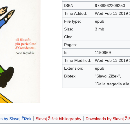
ISBN:
9788862209250
Time Added:
Wed Feb 13 2019 
File type:
epub
Size:
3 mb
City:
Pages:
Id:
1150969
Time Modified:
Wed Feb 13 2019 
Extension:
epub
Bibtex:
"Slavoj Žižek",
"Dalla tragedia all
s by Slavoj Žižek
Slavoj Žižek bibliography
Downloads by Slavoj Ži