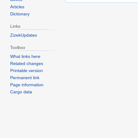
Articles
Dictionary
Links
ZizekUpdates
Toolbox
What links here
Related changes
Printable version
Permanent link
Page information
Cargo data