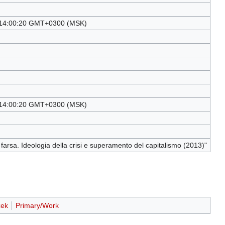
14:00:20 GMT+0300 (MSK)
14:00:20 GMT+0300 (MSK)
a farsa. Ideologia della crisi e superamento del capitalismo (2013)"
žek
Primary/Work