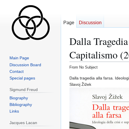
Page
Discussion
Dalla Tragedia
Capitalismo (
Main Page
Discussion Board
From No Subject
Contact
Jump
Jump
Special pages
Dalla tragedia alla farsa. Ideolo
to
to
Slavoj Žižek
Sigmund Freud
navigation
search
Biography
Bibliography
Links
Jacques Lacan