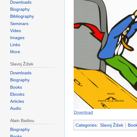
Downloads
Biography
Bibliography
Seminars
Video
Images
Links
More
Slavoj Žižek
Downloads
Biography
Books
Ebooks
Articles
Audio
Download
Alain Badiou
Categories
:
Slavoj Žižek
Book
Biography
Books