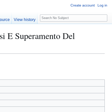
Create account
Log in
S
ource
View history
e
a
risi E Superamento Del
r
c
h