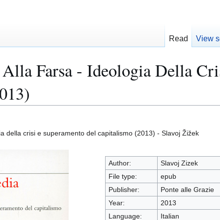
Read
View s
 Alla Farsa - Ideologia Della C
2013)
gia della crisi e superamento del capitalismo (2013) - Slavoj Žižek
Author:
Slavoj Zizek
File type:
epub
Publisher:
Ponte alle Grazie
Year:
2013
Language:
Italian