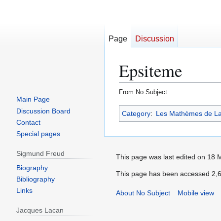
Page
Discussion
Epsiteme
From No Subject
Main Page
Jump
Jump
Discussion Board
Category
:
Les Mathèmes de L
to
to
Contact
navigation
search
Special pages
Sigmund Freud
Biography
Bibliography
Links
Jacques Lacan