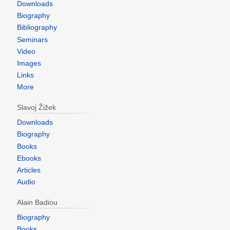
Downloads
Biography
Bibliography
Seminars
Video
Images
Links
More
Slavoj Žižek
Downloads
Biography
Books
Ebooks
Articles
Audio
Alain Badiou
Biography
Books