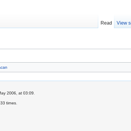
Read
View s
acan