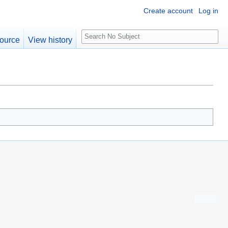
Create account
Log in
S
ource
View history
e
a
r
c
h