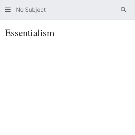
No Subject
Sea
Essentialism