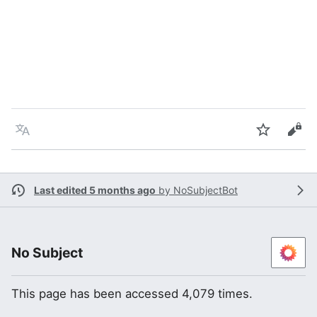
Language
Watch
Vie
Last edited 5 months ago
by
NoSubjectBot
No Subject
This page has been accessed 4,079 times.