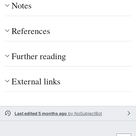
Notes
References
Further reading
External links
Last edited 5 months ago
by
NoSubjectBot