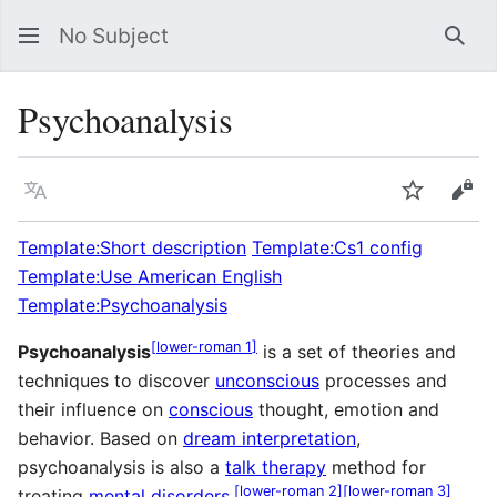
No Subject
Sea
Psychoanalysis
Language
Watch
Vie
Template:Short description
Template:Cs1 config
Template:Use American English
Template:Psychoanalysis
[
lower-roman 1
]
Psychoanalysis
is a set of theories and
techniques to discover
unconscious
processes and
their influence on
conscious
thought, emotion and
behavior. Based on
dream interpretation
,
psychoanalysis is also a
talk therapy
method for
[
lower-roman 2
]
[
lower-roman 3
]
treating
mental disorders
.