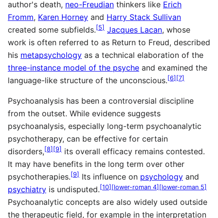
author's death,
neo-Freudian
thinkers like
Erich
Fromm
,
Karen Horney
and
Harry Stack Sullivan
[
5
]
created some subfields.
Jacques Lacan
, whose
work is often referred to as Return to Freud, described
his
metapsychology
as a technical elaboration of the
three-instance model of the psyche
and examined the
[
6
]
[
7
]
language-like structure of the unconscious.
Psychoanalysis has been a controversial discipline
from the outset. While evidence suggests
psychoanalysis, especially long-term psychoanalytic
psychotherapy, can be effective for certain
[
8
]
[
9
]
disorders,
its overall efficacy remains contested.
It may have benefits in the long term over other
[
9
]
psychotherapies.
Its influence on
psychology
and
[
10
]
[
lower-roman 4
]
[
lower-roman 5
]
psychiatry
is undisputed.
Psychoanalytic concepts are also widely used outside
the therapeutic field, for example in the interpretation