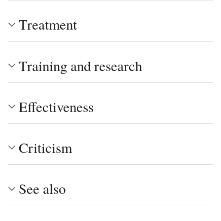
Treatment
Training and research
Effectiveness
Criticism
See also