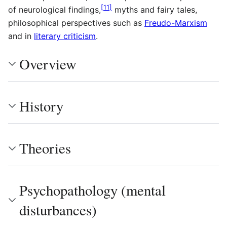
[
11
]
of neurological findings,
myths and fairy tales,
philosophical perspectives such as
Freudo-Marxism
and in
literary criticism
.
Overview
History
Theories
Psychopathology (mental
disturbances)