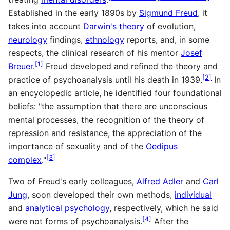
Established in the early 1890s by
Sigmund Freud
, it
takes into account
Darwin's theory
of evolution,
neurology
findings,
ethnology
reports, and, in some
respects, the clinical research of his mentor
Josef
[
1
]
Breuer
.
Freud developed and refined the theory and
[
2
]
practice of psychoanalysis until his death in 1939.
In
an encyclopedic article, he identified four foundational
beliefs: "the assumption that there are unconscious
mental processes, the recognition of the theory of
repression and resistance, the appreciation of the
importance of sexuality and of the
Oedipus
[
3
]
complex
."
Two of Freud's early colleagues,
Alfred Adler
and
Carl
Jung
, soon developed their own methods,
individual
and
analytical psychology
, respectively, which he said
[
4
]
were not forms of psychoanalysis.
After the