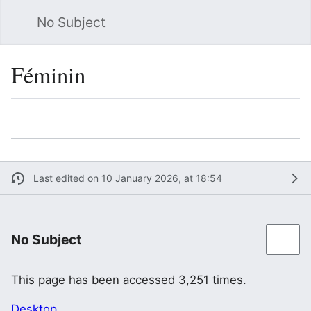
No Subject
Sea
Féminin
Language
Watch
Vie
Last edited on 10 January 2026, at 18:54
No Subject
This page has been accessed 3,251 times.
Desktop