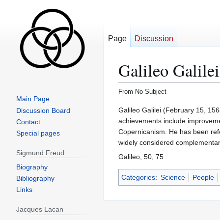
Page
Discussion
Galileo Galilei
From No Subject
Main Page
Jump
Jump
Galileo Galilei (February 15, 15
Discussion Board
to
to
achievements include improvement
Contact
navigation
search
Copernicanism. He has been refe
Special pages
widely considered complementary
Sigmund Freud
Galileo, 50, 75
Biography
Categories
:
Science
People
Bibliography
Links
Jacques Lacan