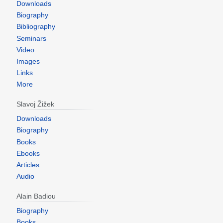
Downloads
Biography
Bibliography
Seminars
Video
Images
Links
More
Slavoj Žižek
Downloads
Biography
Books
Ebooks
Articles
Audio
Alain Badiou
Biography
Books