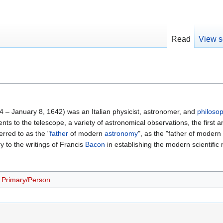
Read
View s
64 – January 8, 1642) was an Italian physicist, astronomer, and
philoso
s to the telescope, a variety of astronomical observations, the first a
rred to as the "
father
of modern
astronomy
", as the "father of modern
 to the writings of Francis
Bacon
in establishing the modern scientific
Primary/Person