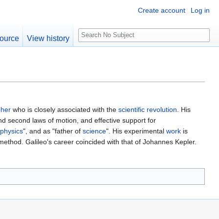
Create account
Log in
S
ource
View history
e
a
r
c
h
pher
who is closely associated with the
scientific
revolution
. His
nd second laws of motion, and effective support for
physics
", and as "father of
science
". His experimental
work
is
 method. Galileo's career coincided with that of Johannes Kepler.