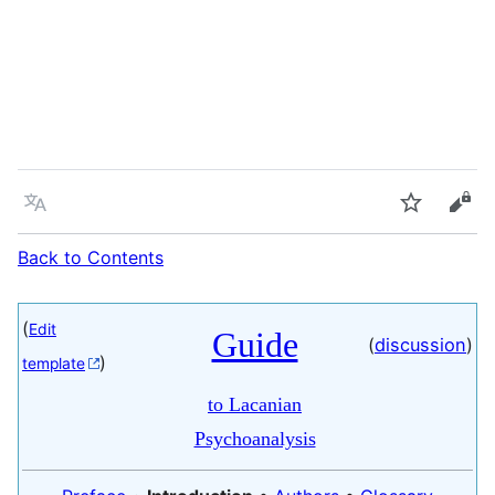
Language
Watch
Vie
Back to Contents
(
Edit
Guide
(
discussion
)
)
template
to Lacanian
Psychoanalysis