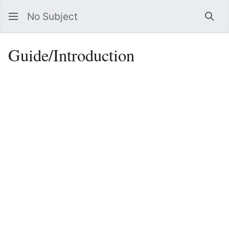
No Subject
Sea
Guide/Introduction