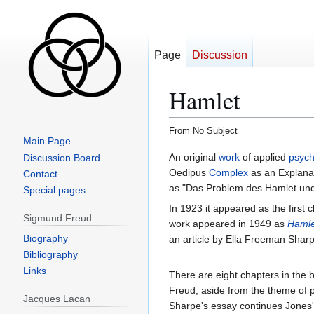
Page
Discussion
Hamlet
From No Subject
Main Page
Jump
Jump
An original
work
of applied
psych
Discussion Board
to
to
Oedipus
Complex
as an Explanati
Contact
navigation
search
as "Das Problem des Hamlet un
Special pages
In 1923 it appeared as the first 
Sigmund Freud
work appeared in 1949 as
Hamle
Biography
an article by Ella Freeman Shar
Bibliography
Links
There are eight chapters in the
Freud, aside from the theme of p
Jacques Lacan
Sharpe's essay continues Jones'