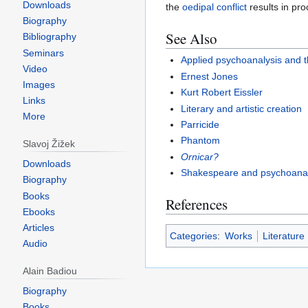
Downloads
the
oedipal
conflict
results in pro
Biography
See Also
Bibliography
Seminars
Applied psychoanalysis and t
Video
Ernest Jones
Images
Kurt Robert Eissler
Links
Literary and artistic creation
More
Parricide
Phantom
Slavoj Žižek
Ornicar?
Downloads
Shakespeare and psychoanal
Biography
Books
References
Ebooks
Articles
Categories
:
Works
Literature
Audio
Alain Badiou
Biography
Books