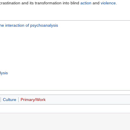
crastination and its transformation into blind
action
and
violence
.
he interaction of psychoanalysis
ysis
Culture
Primary/Work