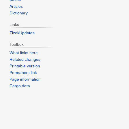
Articles
Dictionary
Links
ZizekUpdates
Toolbox
What links here
Related changes
Printable version
Permanent link
Page information
Cargo data