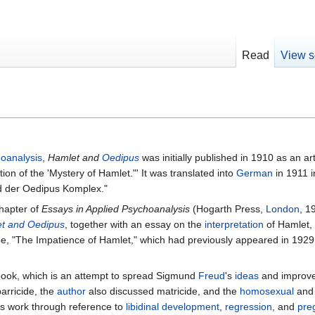
Read
View s
oanalysis
,
Hamlet and
Oedipus
was initially published in 1910 as an art
on of the 'Mystery of Hamlet."' It was translated into
German
in 1911 i
d der Oedipus Komplex."
chapter of
Essays in Applied Psychoanalysis
(Hogarth Press,
London
, 1
t and Oedipus
, together with an essay on the
interpretation
of Hamlet, 
pe, "The Impatience of Hamlet," which had previously appeared in 1929
 book, which is an attempt to spread Sigmund
Freud
's
ideas
and improv
arricide, the
author
also discussed matricide, and the
homosexual
and 
s work through reference to
libidinal
development
,
regression
, and
pre