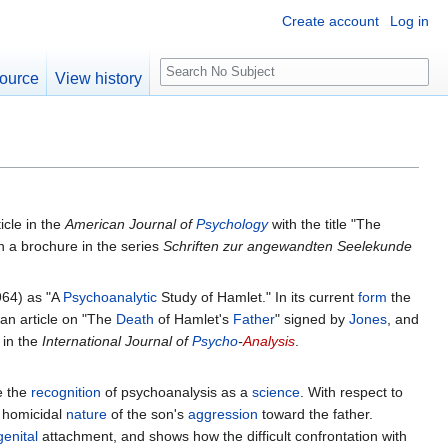
Create account
Log in
S
ource
View history
e
a
r
c
h
icle in the
American Journal of
Psychology
with the title "The
n a brochure in the series
Schriften zur angewandten Seelekunde
964) as "A
Psychoanalytic
Study of Hamlet." In its current
form
the
an article on "The
Death
of Hamlet's
Father
" signed by
Jones
, and
 in the
International Journal of
Psycho
-
Analysis
.
e the
recognition
of psychoanalysis as a
science
. With respect to
homicidal
nature
of the son's
aggression
toward the father.
genital
attachment, and shows how the difficult confrontation with