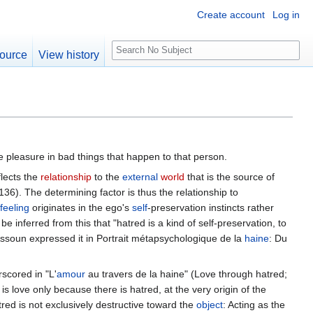
Create account
Log in
S
ource
View history
e
a
r
c
h
ake pleasure in bad things that happen to that person.
flects the
relationship
to the
external
world
that is the source of
 136). The determining factor is thus the relationship to
feeling
originates in the ego's
self
-preservation instincts rather
n be inferred from this that "hatred is a kind of self-preservation, to
ssoun expressed it in Portrait métapsychologique de la
haine
: Du
scored in "L'
amour
au travers de la haine" (Love through hatred;
is love only because there is hatred, at the very origin of the
red is not exclusively destructive toward the
object
: Acting as the