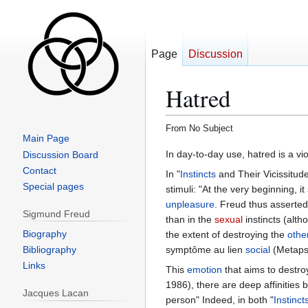
Page
Discussion
Hatred
From No Subject
Main Page
Jump
Jump
In day-to-day use, hatred is a vi
Discussion Board
to
to
Contact
In "
Instincts
and Their Vicissitu
navigation
search
Special pages
stimuli: "At the very beginning, i
unpleasure
. Freud thus asserted 
Sigmund Freud
than in the
sexual
instincts (alth
Biography
the extent of destroying the
othe
Bibliography
symptôme au lien
social
(Metapsy
Links
This
emotion
that aims to destro
1986), there are deep affinities
Jacques Lacan
person" Indeed, in both "
Instinct