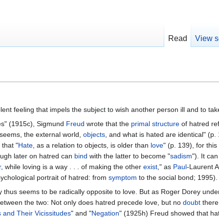
Read
View s
olent feeling that impels the subject to wish another person ill and to t
des" (1915c), Sigmund
Freud
wrote that the
primal
structure
of hatred re
t seems, the external world,
objects
, and what is hated are identical" (p.
that "
Hate
, as a relation to objects, is older than
love
" (p. 139), for this
ough later on hatred can
bind
with the latter to become "
sadism
"). It ca
r
, while loving is a way . . . of making the other
exist
," as
Paul
-Laurent A
chological portrait of hatred: from
symptom
to the social bond; 1995).
y thus seems to be radically opposite to love. But as Roger Dorey under
 between the two: Not only does hatred precede love, but no
doubt
there 
s and Their Vicissitudes
" and "
Negation
" (1925h) Freud showed that hat