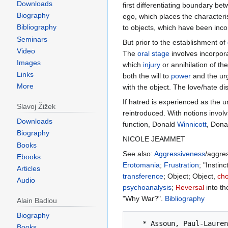
Downloads
first differentiating boundary b
Biography
ego, which places the characteri
Bibliography
to objects, which have been inco
Seminars
But prior to the establishment of
Video
The
oral
stage
involves incorpora
Images
which
injury
or annihilation of the
Links
both the will to
power
and the urg
More
with the object. The love/hate di
If hatred is experienced as the u
Slavoj Žižek
reintroduced. With notions invol
Downloads
function, Donald
Winnicott
, Dona
Biography
NICOLE JEAMMET
Books
See also:
Aggressiveness
/aggre
Ebooks
Erotomania
;
Frustration
; "Instin
Articles
transference
; Object; Object,
cho
Audio
psychoanalysis
;
Reversal
into th
"Why War?".
Bibliography
Alain Badiou
Biography
   * Assoun, Paul-Laurent. (1995). Portrait métapsychologique de la haine: Du symptôme au lien social. Paris: Anthropos.

Books