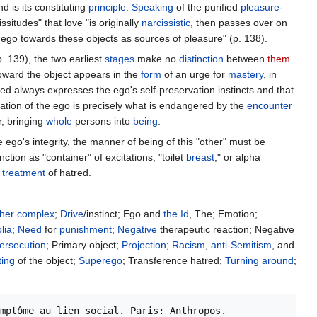
 is its constituting
principle
.
Speaking
of the purified
pleasure
-
ssitudes" that love "is originally
narcissistic
, then passes over on
 ego towards these objects as sources of pleasure" (p. 138).
. 139), the two earliest
stages
make no
distinction
between
them
.
toward the object appears in the
form
of an urge for
mastery
, in
ed always expresses the ego's self-preservation instincts and that
vation of the ego is precisely what is endangered by the
encounter
r, bringing
whole
persons into
being
.
 ego's integrity, the manner of being of this "other" must be
unction as "container" of excitations, "toilet
breast
," or alpha
e
treatment
of hatred.
her
complex
;
Drive
/instinct; Ego and
the Id
, The; Emotion;
lia
;
Need
for
punishment
;
Negative
therapeutic reaction; Negative
ersecution
; Primary object;
Projection
;
Racism
,
anti-Semitism
, and
ting
of the object;
Superego
; Transference hatred;
Turning around
;