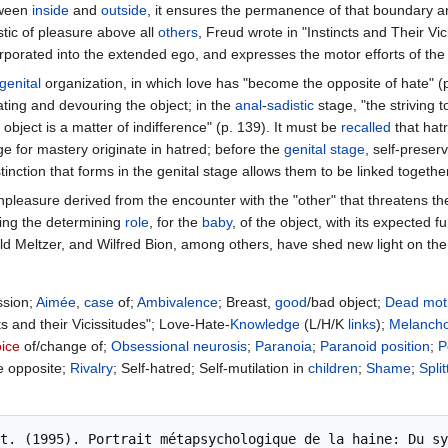
etween
inside
and
outside
, it ensures the permanence of that boundary and
stic of pleasure above all
others
, Freud wrote in "Instincts and Their Vici
rporated into the extended ego, and expresses the motor efforts of the
genital
organization, in which love has "become the opposite of hate" (p
ting and devouring the object; in the
anal
-
sadistic
stage, "the striving 
 object is a matter of indifference" (p. 139). It must be
recalled
that hatr
e for mastery originate in hatred; before the
genital stage
, self-preser
stinction that forms in the genital stage allows them to be linked togethe
npleasure derived from the encounter with the "other" that threatens the
ving the determining
role
, for the
baby
, of the object, with its expected f
ld Meltzer, and Wilfred Bion, among others, have shed new light on th
ssion;
Aimée
,
case
of;
Ambivalence
; Breast,
good
/bad object;
Dead
mot
cts and their Vicissitudes"; Love-Hate-
Knowledge
(L/H/K
links
);
Melancho
ice
of/change of;
Obsessional
neurosis
;
Paranoia
;
Paranoid
position
;
P
e opposite;
Rivalry
; Self-hatred; Self-mutilation in
children
;
Shame
;
Split