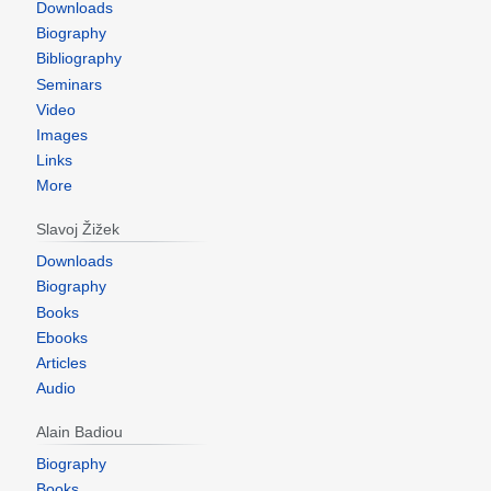
Downloads
Biography
Bibliography
Seminars
Video
Images
Links
More
Slavoj Žižek
Downloads
Biography
Books
Ebooks
Articles
Audio
Alain Badiou
Biography
Books