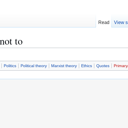
Read
View s
not to
Politics
Political theory
Marxist theory
Ethics
Quotes
Primary