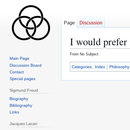
Page
Discussion
I would prefer 
From No Subject
Main Page
Jump
Jump
Discussion Board
Categories
:
Index
Philosophy
to
to
Contact
navigation
search
Special pages
Sigmund Freud
Biography
Bibliography
Links
Jacques Lacan