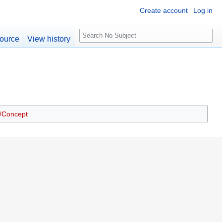
Create account
Log in
S
ource
View history
e
a
r
c
h
/Concept