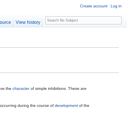
Create account
Log in
S
ource
View history
e
a
r
c
h
ave the
character
of simple inhibitions. These are
t occurring during the course of
development
of the