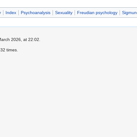
y
Index
Psychoanalysis
Sexuality
Freudian psychology
Sigmun
March 2026, at 22:02.
32 times.