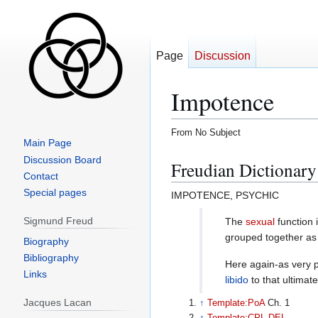
Page
Discussion
Impotence
From No Subject
Main Page
Jump
Jump
Discussion Board
Freudian Dictionary
to
to
Contact
navigation
search
Special pages
IMPOTENCE, PSYCHIC
Sigmund Freud
The
sexual
function 
grouped together a
Biography
Bibliography
Here again-as very p
Links
libido
to that ultimat
Jacques Lacan
↑
Template:PoA
Ch. 1
↑
Template:CPL-DEL