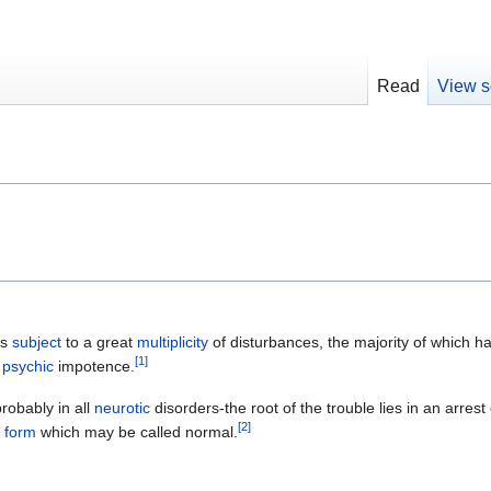
Read
View s
is
subject
to a great
multiplicity
of disturbances, the majority of which h
[
1
]
s
psychic
impotence.
robably in all
neurotic
disorders-the root of the trouble lies in an arres
[
2
]
e
form
which may be called normal.