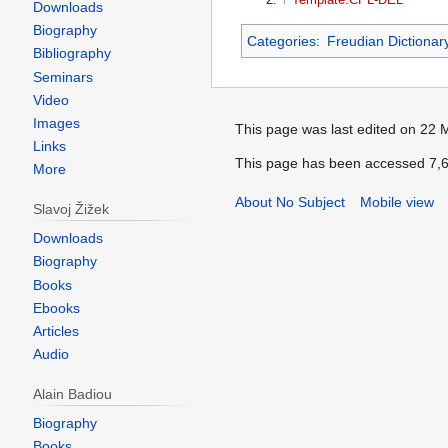
Downloads
Biography
Categories
:
Freudian Dictionar
Bibliography
Seminars
Video
Images
This page was last edited on 22 
Links
This page has been accessed 7,6
More
About No Subject
Mobile view
Slavoj Žižek
Downloads
Biography
Books
Ebooks
Articles
Audio
Alain Badiou
Biography
Books