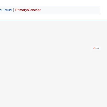
d Freud
Primary/Concept