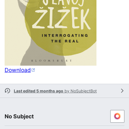
Download
Last edited 5 months ago
by
NoSubjectBot
No Subject