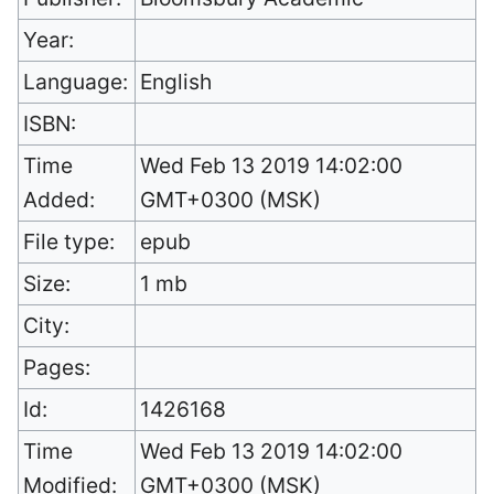
Year:
Language:
English
ISBN:
Time
Wed Feb 13 2019 14:02:00
Added:
GMT+0300 (MSK)
File type:
epub
Size:
1 mb
City:
Pages:
Id:
1426168
Time
Wed Feb 13 2019 14:02:00
Modified:
GMT+0300 (MSK)