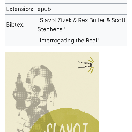
Extension:
epub
"Slavoj Zizek & Rex Butler & Scott
Bibtex:
Stephens",
"Interrogating the Real"