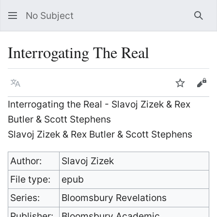
No Subject
Sea
Interrogating The Real
Language
Watch
Vie
Interrogating the Real - Slavoj Zizek & Rex
Butler & Scott Stephens
Slavoj Zizek & Rex Butler & Scott Stephens
Author:
Slavoj Zizek
File type:
epub
Series:
Bloomsbury Revelations
Publisher:
Bloomsbury Academic