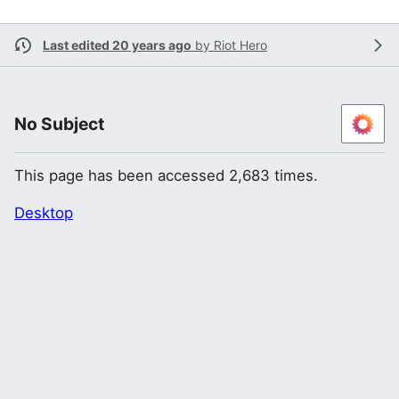
Last edited 20 years ago
by
Riot Hero
No Subject
This page has been accessed 2,683 times.
Desktop