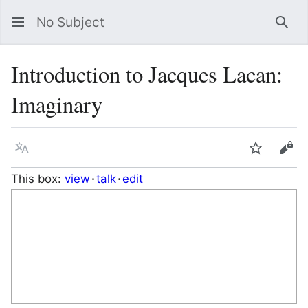
No Subject
Sea
Introduction to Jacques Lacan:
Imaginary
Language
Watch
Vie
This box:
view
talk
edit