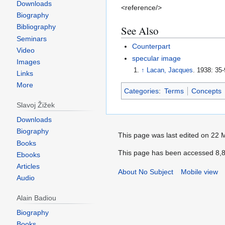
Downloads
<reference/>
Biography
Bibliography
See Also
Seminars
Counterpart
Video
specular image
Images
↑
Lacan, Jacques
. 1938: 35-
Links
More
Categories
:
Terms
Concepts
Slavoj Žižek
Downloads
Biography
Books
Ebooks
Articles
Audio
Alain Badiou
Biography
Books