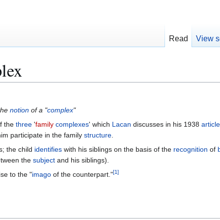
Read
View s
plex
the
notion
of a "
complex
"
f the
three
'
family
complexes
' which
Lacan
discusses in his 1938
articl
him participate in the family
structure
.
; the child
identifies
with his siblings on the basis of the
recognition
of
tween the
subject
and his siblings).
[
1
]
ise to the "
imago
of the counterpart."