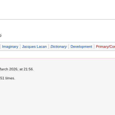
9
Imaginary
Jacques Lacan
Dictionary
Development
Primary/Co