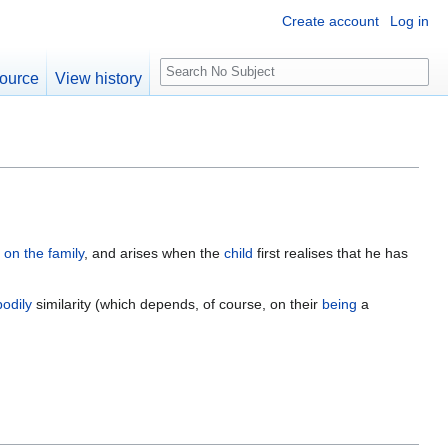
Create account
Log in
S
ource
View history
e
a
r
c
h
e on the family
, and arises when the
child
first realises that he has
bodily
similarity (which depends, of course, on their
being
a