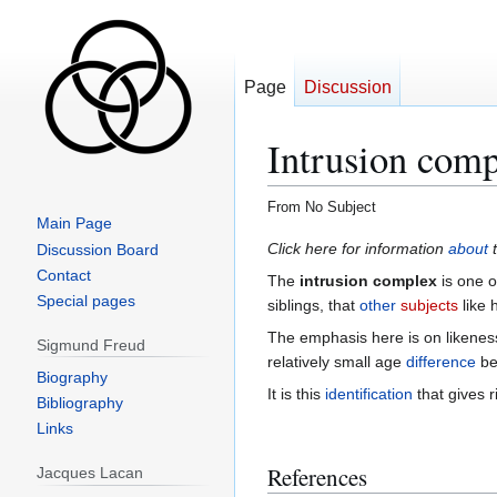
Page
Discussion
Intrusion com
From No Subject
Main Page
Jump
Jump
Click here for information
about
Discussion Board
to
to
Contact
The
intrusion complex
is one o
navigation
search
Special pages
siblings, that
other
subjects
like 
The emphasis here is on likeness
Sigmund Freud
relatively small age
difference
be
Biography
It is this
identification
that gives r
Bibliography
Links
References
Jacques Lacan