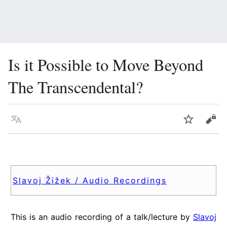
Is it Possible to Move Beyond
The Transcendental?
Language
Watch
Vie
Slavoj Žižek / Audio Recordings
This is an audio recording of a talk/lecture by
Slavoj