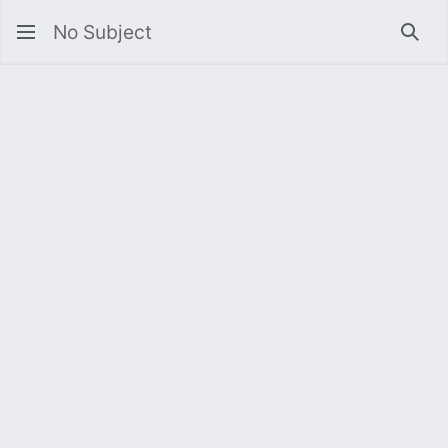
No Subject
Sea