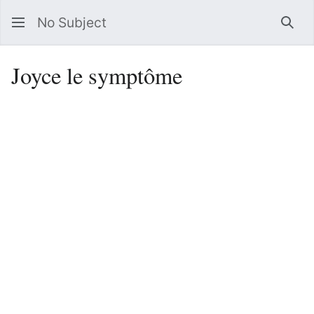
No Subject
Sea
Joyce le symptôme