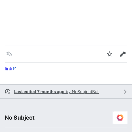
Language
Watch
Vie
link
Last edited 7 months ago
by
NoSubjectBot
No Subject