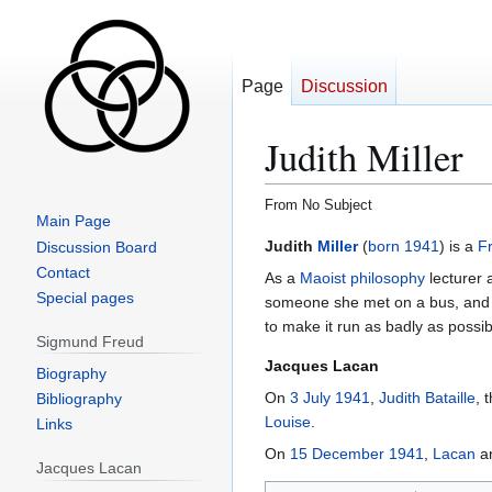
Page
Discussion
Judith Miller
From No Subject
Main Page
Jump
Jump
Judith
Miller
(
born
1941
) is a
F
Discussion Board
to
to
Contact
As a
Maoist
philosophy
lecturer 
navigation
search
Special pages
someone she met on a bus, and su
to make it run as badly as possi
Sigmund Freud
Jacques Lacan
Biography
On
3 July 1941
,
Judith Bataille
, 
Bibliography
Louise
.
Links
On
15 December 1941
,
Lacan
a
Jacques Lacan