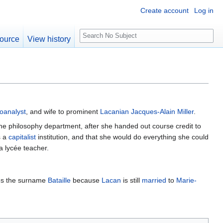
Create account
Log in
S
ource
View history
e
a
r
c
h
oanalyst
, and wife to prominent
Lacanian
Jacques-Alain Miller
.
f the philosophy department, after she handed out course credit to
s a
capitalist
institution, and that she would do everything she could
a lycée teacher.
es the surname
Bataille
because
Lacan
is still
married
to
Marie-