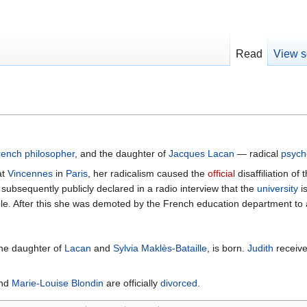
Read
View s
rench
philosopher
, and the daughter of
Jacques Lacan
— radical
psych
at
Vincennes
in
Paris
, her radicalism caused the
official
disaffiliation o
bsequently publicly declared in a radio interview that the
university
i
ble. After this she was demoted by the French education department to 
the daughter of
Lacan
and
Sylvia Maklès-Bataille
, is born.
Judith
receiv
nd
Marie-Louise Blondin
are officially
divorced
.