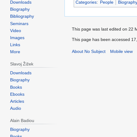
Downloads
Categories
:
People
Biograph
Biography
Bibliography
Seminars
This page was last edited on 22 
Video
Images
This page has been accessed 17,
Links
About No Subject
Mobile view
More
Slavoj Žižek
Downloads
Biography
Books
Ebooks
Articles
Audio
Alain Badiou
Biography
Books