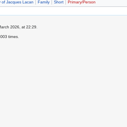
y of Jacques Lacan
Family
Short
Primary/Person
March 2026, at 22:29.
003 times.