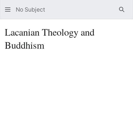
No Subject
Sea
Lacanian Theology and
Buddhism