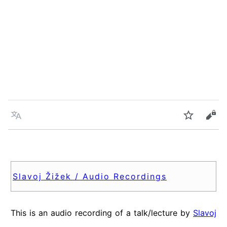
Language
Watch
Vie
Slavoj Žižek / Audio Recordings
This is an audio recording of a talk/lecture by
Slavoj