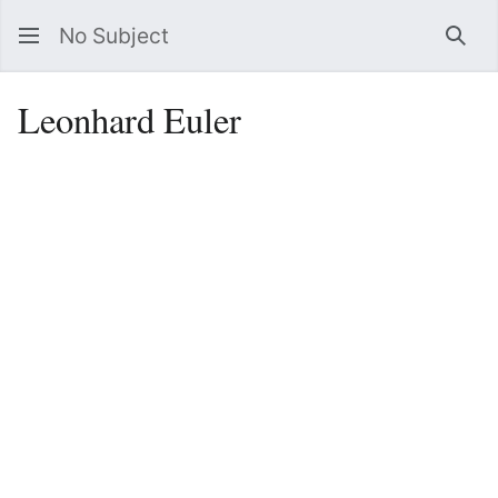
No Subject
Sea
Leonhard Euler