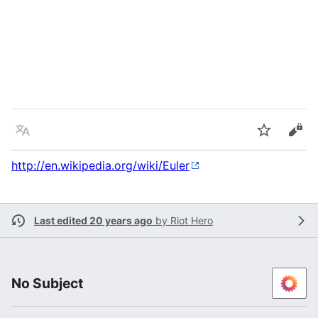
Language
Watch
Vie
http://en.wikipedia.org/wiki/Euler
Last edited 20 years ago
by
Riot Hero
No Subject