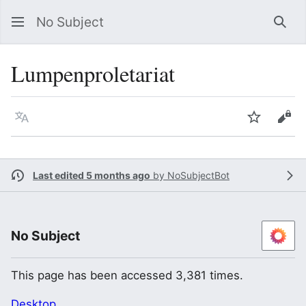
No Subject
Sea
Lumpenproletariat
Language
Watch
Vie
Last edited 5 months ago
by
NoSubjectBot
No Subject
This page has been accessed 3,381 times.
Desktop