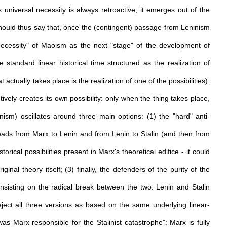
 universal necessity is always retroactive, it emerges out of the
hould thus say that, once the (contingent) passage from Leninism
 necessity" of Maoism as the next "stage" of the development of
standard linear historical time structured as the realization of
actually takes place is the realization of one of the possibilities):
ively creates its own possibility: only when the thing takes place,
ism) oscillates around three main options: (1) the "hard" anti-
leads from Marx to Lenin and from Lenin to Stalin (and then from
istorical possibilities present in Marx's theoretical edifice - it could
inal theory itself; (3) finally, the defenders of the purity of the
 insisting on the radical break between the two: Lenin and Stalin
ject all three versions as based on the same underlying linear-
was Marx responsible for the Stalinist catastrophe": Marx is fully