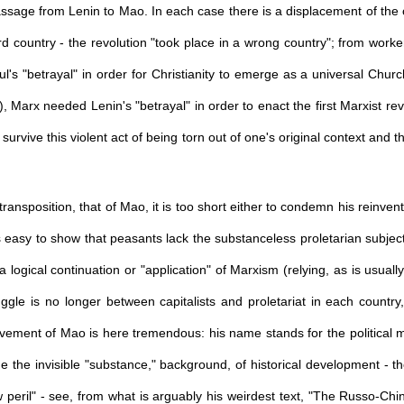
assage from Lenin to Mao. In each case there is a displacement of the o
rd country - the revolution "took place in a wrong country"; from worke
s "betrayal" in order for Christianity to emerge as a universal Churc
), Marx needed Lenin's "betrayal" in order to enact the first Marxist revo
o survive this violent act of being torn out of one's original context and 
ransposition, that of Mao, it is too short either to condemn his reinven
 easy to show that peasants lack the substanceless proletarian subjectivi
 logical continuation or "application" of Marxism (relying, as is usual
ggle is no longer between capitalists and proletariat in each country,
evement of Mao is here tremendous: his name stands for the political 
 the invisible "substance," background, of historical development - th
 peril" - see, from what is arguably his weirdest text, "The Russo-Ch