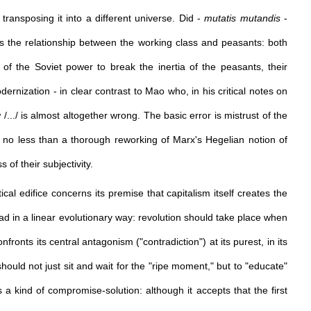
 transposing it into a different universe. Did -
mutatis mutandis
-
s the relationship between the working class and peasants: both
of the Soviet power to break the inertia of the peasants, their
ernization - in clear contrast to Mao who, in his critical notes on
/.../ is almost altogether wrong. The basic error is mistrust of the
ly no less than a thorough reworking of Marx's Hegelian notion of
 of their subjectivity.
l edifice concerns its premise that capitalism itself creates the
read in a linear evolutionary way: revolution should take place when
onfronts its central antagonism ("contradiction") at its purest, in its
ould not just sit and wait for the "ripe moment," but to "educate"
s a kind of compromise-solution: although it accepts that the first