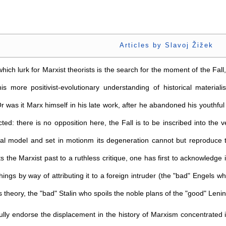
Articles by Slavoj Žižek
ich lurk for Marxist theorists is the search for the moment of the Fall
his more positivist-evolutionary understanding of historical mater
r was it Marx himself in his late work, after he abandoned his youth
cted: there is no opposition here, the Fall is to be inscribed into the 
nal model and set in motionm its degeneration cannot but reproduce th
ts the Marxist past to a ruthless critique, one has first to acknowledge it
 things by way of attributing it to a foreign intruder (the "bad" Engels 
 theory, the "bad" Stalin who spoils the noble plans of the "good" Lenin,
 fully endorse the displacement in the history of Marxism concentrated 