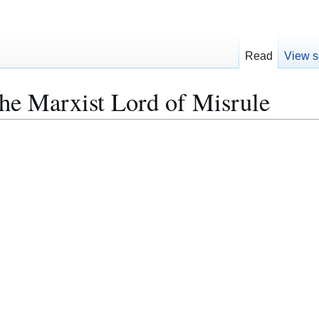
Read
View s
he Marxist Lord of Misrule