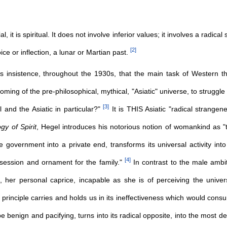
cial, it is spiritual. It does not involve inferior values; it involves a rad
[
2
]
oice or inflection, a lunar or Martian past.
's insistence, throughout the 1930s, that the main task of Western 
oming of the pre-philosophical, mythical, "Asiatic" universe, to struggle
[
3
]
l and the Asiatic in particular?"
It is THIS Asiatic "radical strange
y of Spirit
, Hegel introduces his notorious notion of womankind as 
he government into a private end, transforms its universal activity int
[
4
]
ssession and ornament for the family."
In contrast to the male amb
e, her personal caprice, incapable as she is of perceiving the univer
 principle carries and holds us in its ineffectiveness which would cons
be benign and pacifying, turns into its radical opposite, into the most de