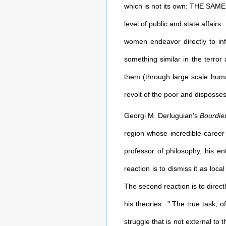
which is not its own: THE SAME fe
level of public and state affairs
women endeavor directly to infl
something similar in the terro
them (through large scale human
revolt of the poor and disposses
Georgi M. Derluguian's
Bourdie
region whose incredible career
professor of philosophy, his e
reaction is to dismiss it as loca
The second reaction is to direct
his theories..." The true task, 
struggle that is not external to 