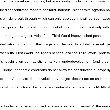
n the most developed country, but in a country in which antagonisms of 
ed concentrated modern capitalist-industrial islands with agrarian ba
s a risky break-through which can only succeed if it will be soon ac
 respect). The radical abandonment of this model occurred only with M
ld, among the large crowds of the Third World impoverished peasants, 
lobalization, organizing their rage and despair. In a total reversal 
tween the First World "bourgeois nations" and the Third World "proletar
o's teaching on contradictions: its very underdevelopment (and thus 
 "unripe" economic conditions do not allow the construction of properly 
 economy": the victorious revolutionary subject doesn't act as an instru
alist contradictions; it is rather a voluntarist agent which acts AGAINS
 fundamental lesson of the Hegelian "concrete universality": the univer