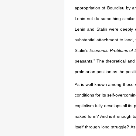
appropriation of Bourdieu by an 
Lenin not do something similar
Lenin and Stalin were deeply d
substantial attachment to land, 
Stalin's
Economic Problems of S
peasants." The theoretical and 
proletarian position as the posit
As is well-known among those wh
conditions for its self-overcomi
capitalism fully develops all its 
naked form? And is it enough to
itself through long struggle? As