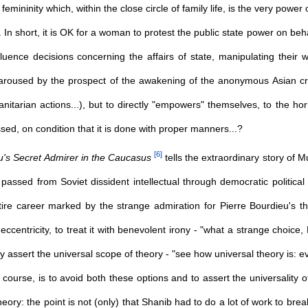
mininity which, within the close circle of family life, is the very power
... In short, it is OK for a woman to protest the public state power on beh
uence decisions concerning the affairs of state, manipulating their w
r aroused by the prospect of the awakening of the anonymous Asian cr
itarian actions...), but to directly "empowers" themselves, to the ho
sed, on condition that it is done with proper manners...?
[
6
]
u's Secret Admirer in the Caucasus
tells the extraordinary story of M
 passed from Soviet dissident intellectual through democratic politic
ntire career marked by the strange admiration for Pierre Bourdieu's 
l eccentricity, to treat it with benevolent irony - "what a strange choic
ly assert the universal scope of theory - "see how universal theory is:
of course, is to avoid both these options and to assert the universality 
theory: the point is not (only) that Shanib had to do a lot of work to bre