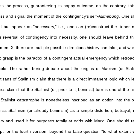
uns the process, guaranteeing its happy outcome; on the contrary, this
ess and signal the moment of the contingency's self-
Aufhebung
. One s
t but appear as "necessary," i.e., one can (re)construct the "inner
 reversal of contingency into necessity, one should leave behind the 
ment X, there are multiple possible directions history can take, and what 
to grasp is the paradox of a contingent actual emergency which retroact
le. The rather boring debate about the origins of Maoism (or Stalin
isans of Stalinism claim that there is a direct immanent logic which 
tics claim that the Stalinist (or, prior to it, Leninist) turn is one of the h
talinist catastrophe is nonetheless inscribed as an option into the orig
miss Stalinism (or already Leninism) as a simple distortion, betrayal,
ry and used it for purposes totally at odds with Marx. One should re
 opt for the fourth version, beyond the false question "to what extent 