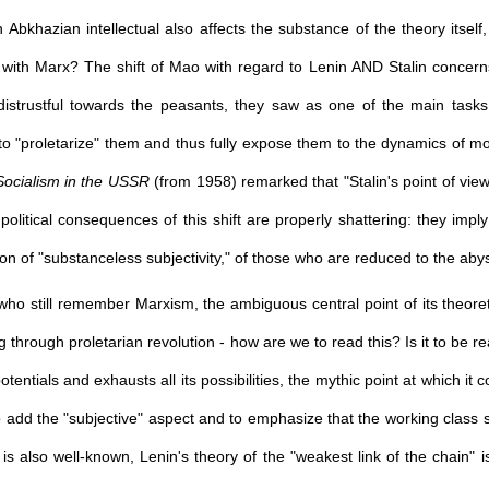
Abkhazian intellectual also affects the substance of the theory itself,
 with Marx? The shift of Mao with regard to Lenin AND Stalin concern
istrustful towards the peasants, they saw as one of the main tasks 
to "proletarize" them and thus fully expose them to the dynamics of mod
ocialism in the USSR
(from 1958) remarked that "Stalin's point of view 
political consequences of this shift are properly shattering: they imp
ion of "substanceless subjectivity," of those who are reduced to the abyss
o still remember Marxism, the ambiguous central point of its theoretica
ng through proletarian revolution - how are we to read this? Is it to be 
potentials and exhausts all its possibilities, the mythic point at which it c
 add the "subjective" aspect and to emphasize that the working class sh
 is also well-known, Lenin's theory of the "weakest link of the chain" i