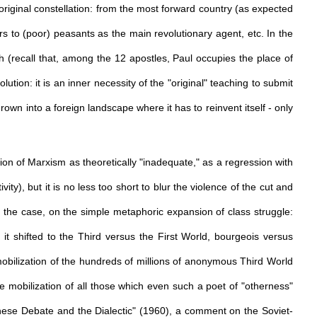
riginal constellation: from the most forward country (as expected
rs to (poor) peasants as the main revolutionary agent, etc. In the
h (recall that, among the 12 apostles, Paul occupies the place of
lution: it is an inner necessity of the "original" teaching to submit
thrown into a foreign landscape where it has to reinvent itself - only
tion of Marxism as theoretically "inadequate," as a regression with
ty), but it is no less too short to blur the violence of the cut and
ly the case, on the simple metaphoric expansion of class struggle:
 it shifted to the Third versus the First World, bourgeois versus
mobilization of the hundreds of millions of anonymous Third World
e mobilization of all those which even such a poet of "otherness"
inese Debate and the Dialectic" (1960), a comment on the Soviet-