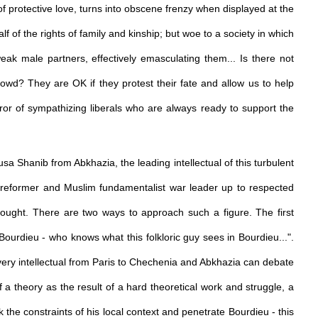
 of protective love, turns into obscene frenzy when displayed at the
alf of the rights of family and kinship; but woe to a society in which
eak male partners, effectively emasculating them... Is there not
owd? They are OK if they protest their fate and allow us to help
rror of sympathizing liberals who are always ready to support the
usa Shanib from Abkhazia, the leading intellectual of this turbulent
al reformer and Muslim fundamentalist war leader up to respected
thought. There are two ways to approach such a figure. The first
e, Bourdieu - who knows what this folkloric guy sees in Bourdieu...".
 every intellectual from Paris to Chechenia and Abkhazia can debate
of a theory as the result of a hard theoretical work and struggle, a
ak the constraints of his local context and penetrate Bourdieu - this