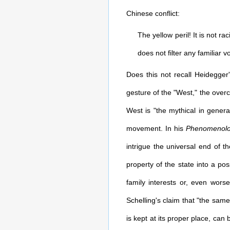
Chinese conflict:
The yellow peril! It is not ra
does not filter any familiar v
Does this not recall Heidegger
gesture of the "West," the overc
West is "the mythical in genera
movement. In his
Phenomenolog
intrigue the universal end of t
property of the state into a po
family interests or, even wors
Schelling's claim that "the same
is kept at its proper place, can 