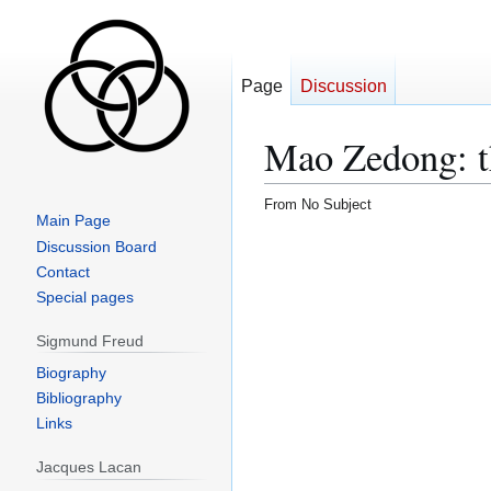
Page
Discussion
Mao Zedong: t
From No Subject
Main Page
Discussion Board
Contact
Special pages
Sigmund Freud
Biography
Bibliography
Links
Jacques Lacan