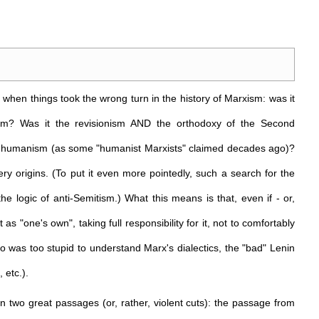
, when things took the wrong turn in the history of Marxism: was it
ialism? Was it the revisionism AND the orthodoxy of the Second
ful humanism (as some "humanist Marxists" claimed decades ago)?
very origins. (To put it even more pointedly, such a search for the
e logic of anti-Semitism.) What this means is that, even if - or,
 as "one's own", taking full responsibility for it, not to comfortably
who was too stupid to understand Marx's dialectics, the "bad" Lenin
 etc.).
in two great passages (or, rather, violent cuts): the passage from