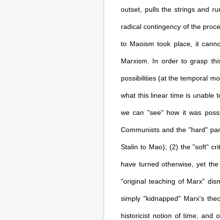
outset, pulls the strings and r
radical contingency of the proc
to Maoism took place, it canno
Marxism. In order to grasp this
possibilities (at the temporal mo
what this linear time is unable 
we can "see" how it was possib
Communists and the "hard" part
Stalin to Mao); (2) the "soft" cri
have turned otherwise, yet the S
"original teaching of Marx" dis
simply "kidnapped" Marx's theo
historicist notion of time, and