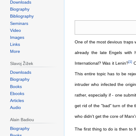
Downloads
Biography
Bibliography
Jump
Jump
Seminars
to
to
Video
navigation
search
Images
One of the most devious traps wh
Links
More
already the late Engels with 
[
1
]
International? Was it Lenin?
O
Slavoj Žižek
Downloads
This entire topic has to be reje
Biography
intruder who infected the origi
Books
Ebooks
rather, especially if - one submi
Articles
get rid of the "bad" turn of the
Audio
who didn't get the core of Marx's
Alain Badiou
Biography
The first thing to do is then to
Books