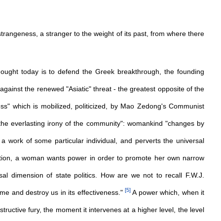
ical strangeness, a stranger to the weight of its past, from where there
thought today is to defend the Greek breakthrough, the founding
 against the renewed "Asiatic" threat - the greatest opposite of the
ness" which is mobilized, politicized, by Mao Zedong's Communist
"the everlasting irony of the community": womankind "changes by
o a work of some particular individual, and perverts the universal
ition, a woman wants power in order to promote her own narrow
sal dimension of state politics. How are we not to recall F.W.J.
[
5
]
ume and destroy us in its effectiveness."
A power which, when it
structive fury, the moment it intervenes at a higher level, the level