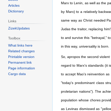
Marx to Lenin, as well as the p
Articles
Dictionary
by Marx) to a relatively backwa
same way as Christ needed Paul'
Links
ZizekUpdates
Judas the traitor, replacing him!
to and survive this "betrayal," t
Toolbox
What links here
in this way, universality is born.
Related changes
So, apropos the second violent t
Printable version
Permanent link
regard to Marx's standards (it is
Page information
Cargo data
to accept Mao's reinvention as a
"today's predominant class stru
proletarian nations"). The achi
population whose chores provide
as Levinas dismissed as "yellow