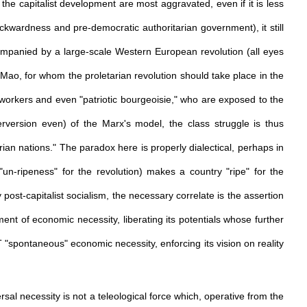
the capitalist development are most aggravated, even if it is less
ckwardness and pre-democratic authoritarian government), it still
companied by a large-scale Western European revolution (all eyes
ao, for whom the proletarian revolution should take place in the
workers and even "patriotic bourgeoisie," who are exposed to the
(perversion even) of the Marx's model, the class struggle is thus
ian nations." The paradox here is properly dialectical, perhaps in
"un-ripeness" for the revolution) makes a country "ripe" for the
post-capitalist socialism, the necessary correlate is the assertion
ment of economic necessity, liberating its potentials whose further
T "spontaneous" economic necessity, enforcing its vision on reality
sal necessity is not a teleological force which, operative from the