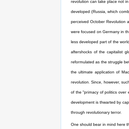
revolution can take place not i
developed (Russia, which combin
perceived October Revolution a
were focused on Germany in this
less developed part of the wor
aftershocks of the capitalist g
reformulated as the struggle be
the ultimate application of Ma
revolution. Since, however, such
of the "primacy of politics over
development is thwarted by capit
through revolutionary terror.
One should bear in mind here the