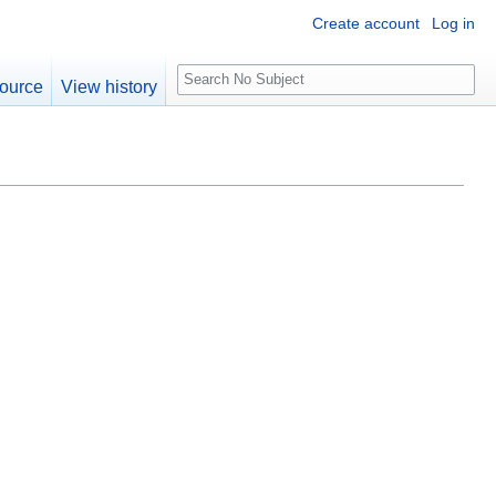
Create account
Log in
S
ource
View history
e
a
r
c
h