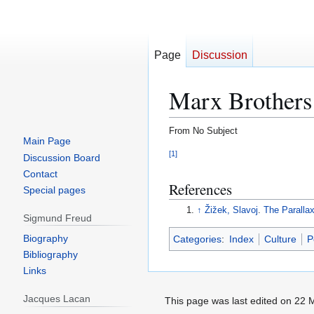
Page
Discussion
Marx Brothers
From No Subject
Main Page
[
1
]
Jump
Jump
Discussion Board
to
to
Contact
References
navigation
search
Special pages
↑
Žižek, Slavoj
.
The Paralla
Sigmund Freud
Biography
Categories
:
Index
Culture
P
Bibliography
Links
Jacques Lacan