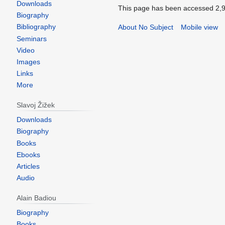
Downloads
Biography
Bibliography
Seminars
Video
Images
Links
More
Slavoj Žižek
Downloads
Biography
Books
Ebooks
Articles
Audio
Alain Badiou
Biography
Books