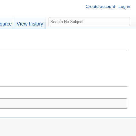
Create account
Log in
S
ource
View history
e
a
r
c
h