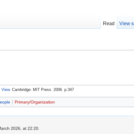
Read
View s
x View
. Cambridge: MIT Press. 2006. p.347
eople
Primary/Organization