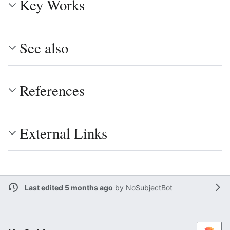
Key Works
See also
References
External Links
Last edited 5 months ago
by
NoSubjectBot