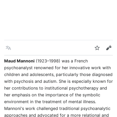
Language
Watch
Vie
Maud Mannoni
(1923–1998) was a French
psychoanalyst renowned for her innovative work with
children and adolescents, particularly those diagnosed
with psychosis and autism. She is especially known for
her contributions to institutional psychotherapy and
her emphasis on the importance of the symbolic
environment in the treatment of mental illness.
Mannoni's work challenged traditional psychoanalytic
approaches and advocated for a more relational and