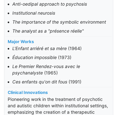
Anti-oedipal approach to psychosis
Institutional neurosis
The importance of the symbolic environment
The analyst as a "présence réelle"
Major Works
L'Enfant arriéré et sa mère
(1964)
Éducation impossible
(1973)
Le Premier Rendez-vous avec le
psychanalyste
(1965)
Ces enfants qu'on dit fous
(1991)
Clinical Innovations
Pioneering work in the treatment of psychotic
and autistic children within institutional settings,
emphasizing the creation of a therapeutic