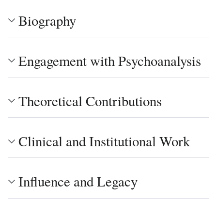
Biography
Engagement with Psychoanalysis
Theoretical Contributions
Clinical and Institutional Work
Influence and Legacy