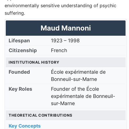
environmentally sensitive understanding of psychic
suffering.
Maud Mannoni
Lifespan
1923
–
1998
Citizenship
French
INSTITUTIONAL HISTORY
Founded
École expérimentale de
Bonneuil-sur-Marne
Key Roles
Founder of the École
expérimentale de Bonneuil-
sur-Marne
THEORETICAL CONTRIBUTIONS
Key Concepts