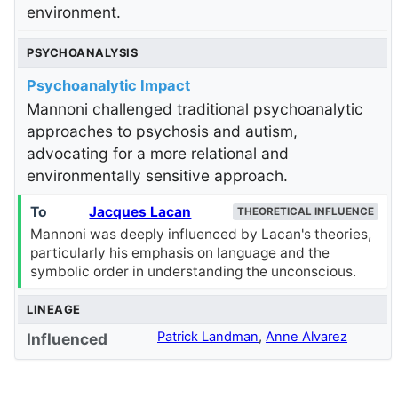
environment.
PSYCHOANALYSIS
Psychoanalytic Impact
Mannoni challenged traditional psychoanalytic
approaches to psychosis and autism,
advocating for a more relational and
environmentally sensitive approach.
To
Jacques Lacan
THEORETICAL INFLUENCE
Mannoni was deeply influenced by Lacan's theories,
particularly his emphasis on language and the
symbolic order in understanding the unconscious.
LINEAGE
Patrick Landman
,
Anne Alvarez
Influenced