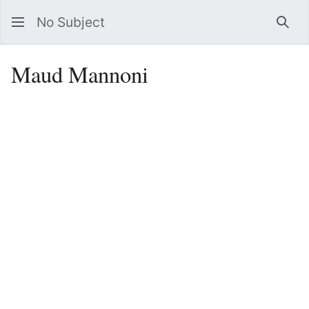
No Subject
Sea
Maud Mannoni