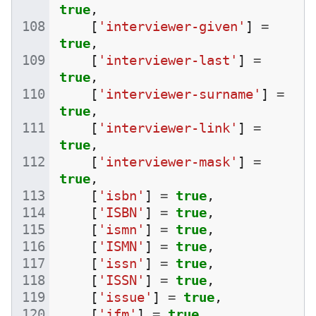
true
,
[
'interviewer-given'
]
=
true
,
[
'interviewer-last'
]
=
true
,
[
'interviewer-surname'
]
=
true
,
[
'interviewer-link'
]
=
true
,
[
'interviewer-mask'
]
=
true
,
[
'isbn'
]
=
true
,
[
'ISBN'
]
=
true
,
[
'ismn'
]
=
true
,
[
'ISMN'
]
=
true
,
[
'issn'
]
=
true
,
[
'ISSN'
]
=
true
,
[
'issue'
]
=
true
,
[
'jfm'
]
=
true
,