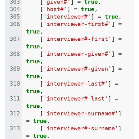
[
'given#'
]
=
true
,
[
'host#'
]
=
true
,
[
'interviewer#'
]
=
true
,
[
'interviewer-first#'
]
=
true
,
[
'interviewer#-first'
]
=
true
,
[
'interviewer-given#'
]
=
true
,
[
'interviewer#-given'
]
=
true
,
[
'interviewer-last#'
]
=
true
,
[
'interviewer#-last'
]
=
true
,
[
'interviewer-surname#'
]
=
true
,
[
'interviewer#-surname'
]
=
true
,