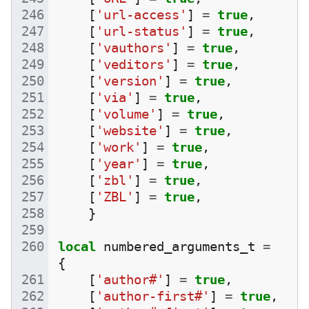
[
'url-access'
]
=
true
,
[
'url-status'
]
=
true
,
[
'vauthors'
]
=
true
,
[
'veditors'
]
=
true
,
[
'version'
]
=
true
,
[
'via'
]
=
true
,
[
'volume'
]
=
true
,
[
'website'
]
=
true
,
[
'work'
]
=
true
,
[
'year'
]
=
true
,
[
'zbl'
]
=
true
,
[
'ZBL'
]
=
true
,
}
local
numbered_arguments_t
=
{
[
'author#'
]
=
true
,
[
'author-first#'
]
=
true
,