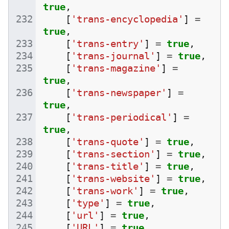
true
,
[
'trans-encyclopedia'
]
=
true
,
[
'trans-entry'
]
=
true
,
[
'trans-journal'
]
=
true
,
[
'trans-magazine'
]
=
true
,
[
'trans-newspaper'
]
=
true
,
[
'trans-periodical'
]
=
true
,
[
'trans-quote'
]
=
true
,
[
'trans-section'
]
=
true
,
[
'trans-title'
]
=
true
,
[
'trans-website'
]
=
true
,
[
'trans-work'
]
=
true
,
[
'type'
]
=
true
,
[
'url'
]
=
true
,
[
'URL'
]
=
true
,