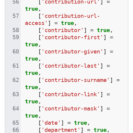
[
'contribution-url'
]
=
true
,
[
'contribution-url-
access'
]
=
true
,
[
'contributor'
]
=
true
,
[
'contributor-first'
]
=
true
,
[
'contributor-given'
]
=
true
,
[
'contributor-last'
]
=
true
,
[
'contributor-surname'
]
=
true
,
[
'contributor-link'
]
=
true
,
[
'contributor-mask'
]
=
true
,
[
'date'
]
=
true
,
[
'department'
]
=
true
,