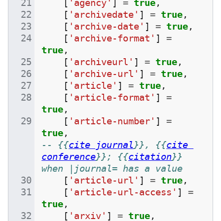
[
'agency'
]
=
true
,
[
'archivedate'
]
=
true
,
[
'archive-date'
]
=
true
,
[
'archive-format'
]
=
true
,
[
'archiveurl'
]
=
true
,
[
'archive-url'
]
=
true
,
[
'article'
]
=
true
,
[
'article-format'
]
=
true
,
[
'article-number'
]
=
true
,
-- {{
cite journal
}}, {{
cite 
conference
}}; {{
citation
}} 
when |journal= has a value
[
'article-url'
]
=
true
,
[
'article-url-access'
]
=
true
,
[
'arxiv'
]
=
true
,