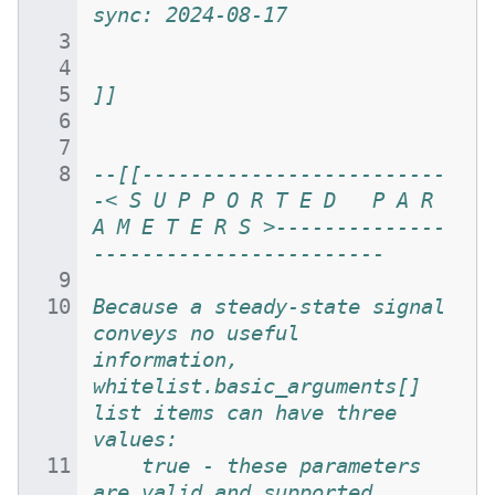
sync: 2024-08-17
]]
--[[-------------------------
-< S U P P O R T E D   P A R 
A M E T E R S >--------------
------------------------
Because a steady-state signal 
conveys no useful 
information, 
whitelist.basic_arguments[] 
list items can have three 
values:
	true - these parameters 
are valid and supported 