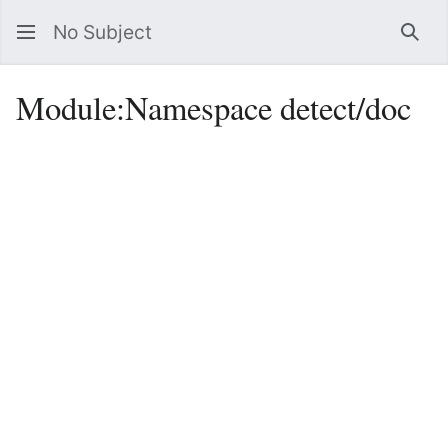
No Subject
Sea
Module
:
Namespace detect/doc