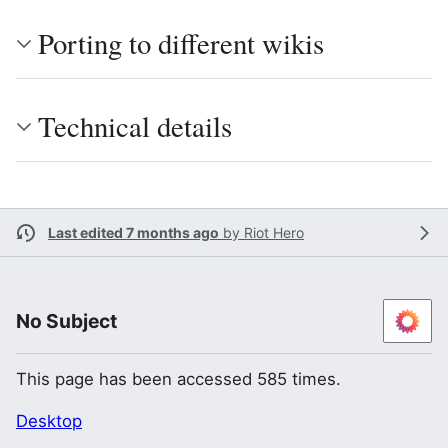
Porting to different wikis
Technical details
Last edited 7 months ago
by
Riot Hero
No Subject
This page has been accessed 585 times.
Desktop