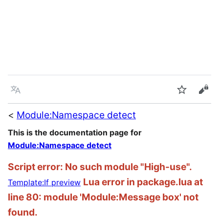
Language
Watch
Vie
<
Module:Namespace detect
This is the documentation page for
Module:Namespace detect
Script error: No such module "High-use".
Lua error in package.lua at
Template:If preview
line 80: module 'Module:Message box' not
found.