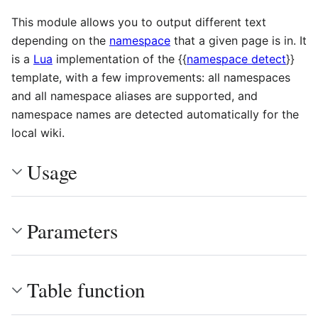
This module allows you to output different text
depending on the
namespace
that a given page is in. It
is a
Lua
implementation of the
{{
namespace detect
}}
template, with a few improvements: all namespaces
and all namespace aliases are supported, and
namespace names are detected automatically for the
local wiki.
Usage
Parameters
Table function