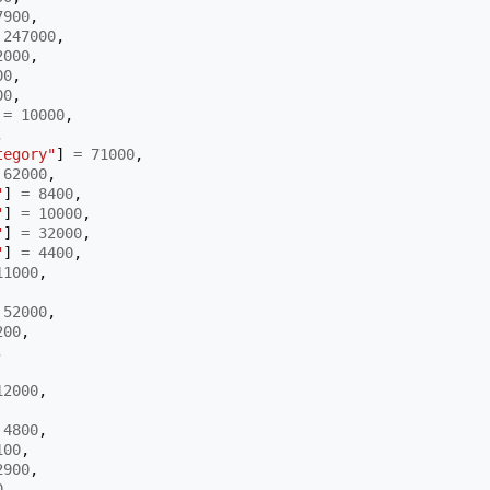
7900
,
247000
,
2000
,
00
,
00
,
=
10000
,
,
tegory"
]
=
71000
,
62000
,
"
]
=
8400
,
"
]
=
10000
,
"
]
=
32000
,
"
]
=
4400
,
11000
,
52000
,
200
,
,
12000
,
4800
,
100
,
2900
,
0
,