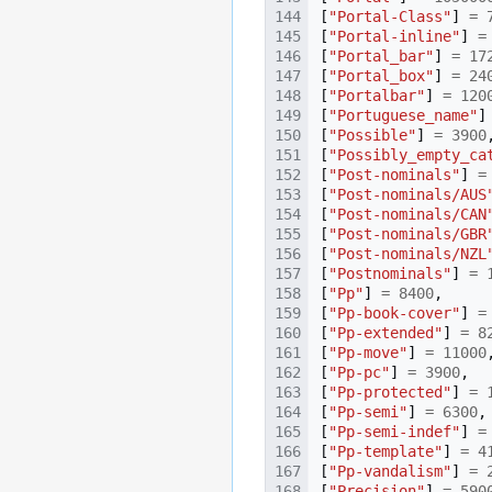
[
"Portal-Class"
]
=
[
"Portal-inline"
]
=
[
"Portal_bar"
]
=
17
[
"Portal_box"
]
=
24
[
"Portalbar"
]
=
120
[
"Portuguese_name"
]
[
"Possible"
]
=
3900
[
"Possibly_empty_ca
[
"Post-nominals"
]
=
[
"Post-nominals/AUS
[
"Post-nominals/CAN
[
"Post-nominals/GBR
[
"Post-nominals/NZL
[
"Postnominals"
]
=
[
"Pp"
]
=
8400
,
[
"Pp-book-cover"
]
=
[
"Pp-extended"
]
=
8
[
"Pp-move"
]
=
11000
[
"Pp-pc"
]
=
3900
,
[
"Pp-protected"
]
=
[
"Pp-semi"
]
=
6300
,
[
"Pp-semi-indef"
]
=
[
"Pp-template"
]
=
4
[
"Pp-vandalism"
]
=
[
"Precision"
]
=
590