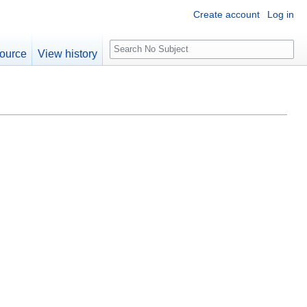
Create account
Log in
S
ource
View history
e
a
r
c
h