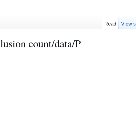
Read
View s
lusion count/data/P