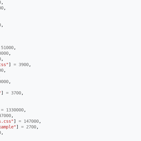
0
,
00
,
0
,
51000
,
3000
,
0
,
css"
]
=
3900
,
00
,
,
0000
,
"
]
=
3700
,
=
1330000
,
47000
,
s.css"
]
=
147000
,
xample"
]
=
2700
,
0
,