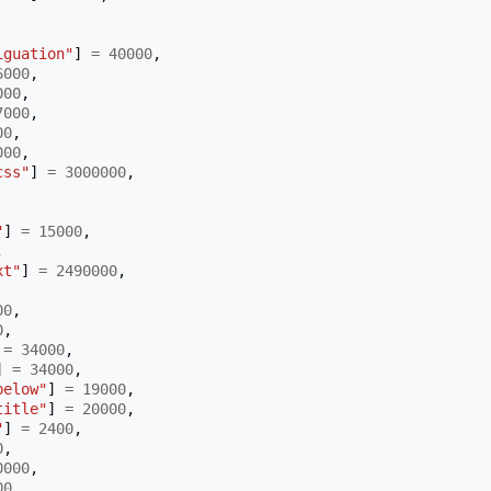
iguation"
]
=
40000
,
6000
,
000
,
7000
,
00
,
000
,
css"
]
=
3000000
,
"
]
=
15000
,
,
xt"
]
=
2490000
,
00
,
0
,
=
34000
,
]
=
34000
,
below"
]
=
19000
,
title"
]
=
20000
,
"
]
=
2400
,
0
,
0000
,
00
,