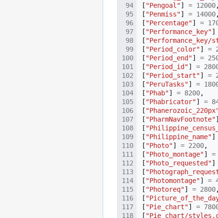
[
"Pengoal"
]
=
12000
[
"Penmiss"
]
=
14000
[
"Percentage"
]
=
17
[
"Performance_key"
]
[
"Performance_key/s
[
"Period_color"
]
=
[
"Period_end"
]
=
25
[
"Period_id"
]
=
280
[
"Period_start"
]
=
[
"PeruTasks"
]
=
180
[
"Phab"
]
=
8200
,
[
"Phabricator"
]
=
8
[
"Phanerozoic_220px
[
"PharmNavFootnote"
[
"Philippine_census
[
"Philippine_name"
]
[
"Photo"
]
=
2200
,
[
"Photo_montage"
]
=
[
"Photo_requested"
]
[
"Photograph_reques
[
"Photomontage"
]
=
[
"Photoreq"
]
=
2800
[
"Picture_of_the_da
[
"Pie_chart"
]
=
780
[
"Pie_chart/styles.