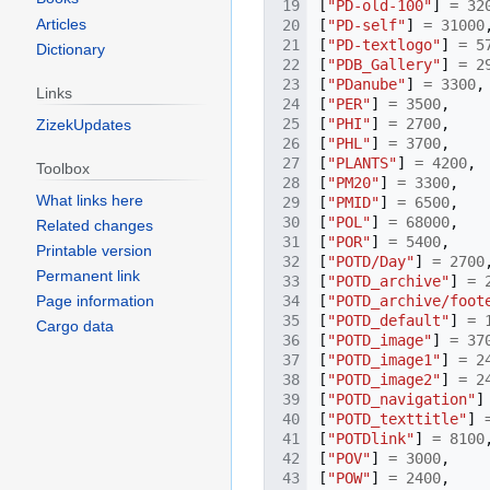
[
"PD-old-100"
]
=
32
Articles
[
"PD-self"
]
=
31000
[
"PD-textlogo"
]
=
5
Dictionary
[
"PDB_Gallery"
]
=
2
[
"PDanube"
]
=
3300
,
Links
[
"PER"
]
=
3500
,
[
"PHI"
]
=
2700
,
ZizekUpdates
[
"PHL"
]
=
3700
,
[
"PLANTS"
]
=
4200
,
Toolbox
[
"PM20"
]
=
3300
,
What links here
[
"PMID"
]
=
6500
,
[
"POL"
]
=
68000
,
Related changes
[
"POR"
]
=
5400
,
Printable version
[
"POTD/Day"
]
=
2700
Permanent link
[
"POTD_archive"
]
=
[
"POTD_archive/foot
Page information
[
"POTD_default"
]
=
Cargo data
[
"POTD_image"
]
=
37
[
"POTD_image1"
]
=
2
[
"POTD_image2"
]
=
2
[
"POTD_navigation"
]
[
"POTD_texttitle"
]
[
"POTDlink"
]
=
8100
[
"POV"
]
=
3000
,
[
"POW"
]
=
2400
,