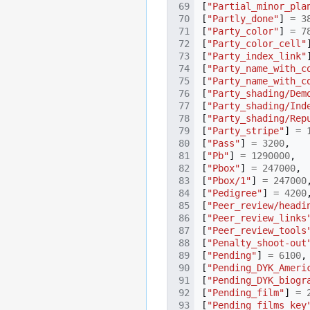
[
"Partial_minor_pla
[
"Partly_done"
]
=
3
[
"Party_color"
]
=
7
[
"Party_color_cell"
[
"Party_index_link"
[
"Party_name_with_c
[
"Party_name_with_c
[
"Party_shading/Dem
[
"Party_shading/Ind
[
"Party_shading/Rep
[
"Party_stripe"
]
=
[
"Pass"
]
=
3200
,
[
"Pb"
]
=
1290000
,
[
"Pbox"
]
=
247000
,
[
"Pbox/1"
]
=
247000
[
"Pedigree"
]
=
4200
[
"Peer_review/headi
[
"Peer_review_links
[
"Peer_review_tools
[
"Penalty_shoot-out
[
"Pending"
]
=
6100
,
[
"Pending_DYK_Ameri
[
"Pending_DYK_biogr
[
"Pending_film"
]
=
[
"Pending_films_key