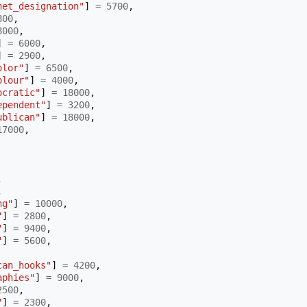
net_designation"
]
=
5700
,
800
,
8000
,
]
=
6000
,
]
=
2900
,
olor"
]
=
6500
,
olour"
]
=
4000
,
ocratic"
]
=
18000
,
ependent"
]
=
3200
,
ublican"
]
=
18000
,
17000
,
,
,
ng"
]
=
10000
,
"
]
=
2800
,
"
]
=
9400
,
"
]
=
5600
,
can_hooks"
]
=
4200
,
aphies"
]
=
9000
,
2500
,
"
]
=
2300
,