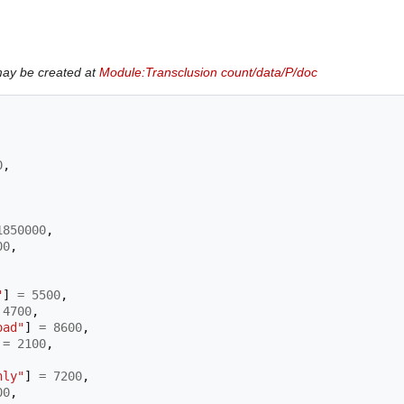
may be created at
Module:Transclusion count/data/P/doc
0
,
1850000
,
00
,
"
]
=
5500
,
4700
,
oad"
]
=
8600
,
=
2100
,
nly"
]
=
7200
,
00
,