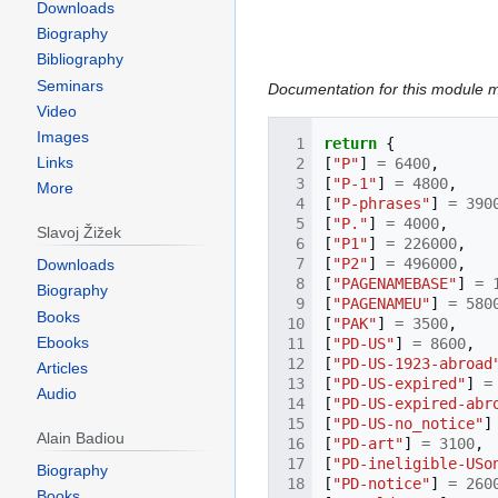
Downloads
Biography
Bibliography
Seminars
Documentation for this module 
Video
Images
return
{
Links
[
"P"
]
=
6400
,
[
"P-1"
]
=
4800
,
More
[
"P-phrases"
]
=
390
[
"P."
]
=
4000
,
Slavoj Žižek
[
"P1"
]
=
226000
,
[
"P2"
]
=
496000
,
Downloads
[
"PAGENAMEBASE"
]
=
Biography
[
"PAGENAMEU"
]
=
580
Books
[
"PAK"
]
=
3500
,
Ebooks
[
"PD-US"
]
=
8600
,
[
"PD-US-1923-abroad
Articles
[
"PD-US-expired"
]
=
Audio
[
"PD-US-expired-abr
[
"PD-US-no_notice"
]
Alain Badiou
[
"PD-art"
]
=
3100
,
[
"PD-ineligible-USo
Biography
[
"PD-notice"
]
=
260
Books