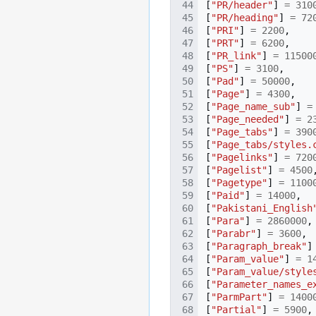
[
"PR/header"
]
=
310
[
"PR/heading"
]
=
72
[
"PRI"
]
=
2200
,
[
"PRT"
]
=
6200
,
[
"PR_link"
]
=
11500
[
"PS"
]
=
3100
,
[
"Pad"
]
=
50000
,
[
"Page"
]
=
4300
,
[
"Page_name_sub"
]
=
[
"Page_needed"
]
=
2
[
"Page_tabs"
]
=
390
[
"Page_tabs/styles.
[
"Pagelinks"
]
=
720
[
"Pagelist"
]
=
4500
[
"Pagetype"
]
=
1100
[
"Paid"
]
=
14000
,
[
"Pakistani_English
[
"Para"
]
=
2860000
,
[
"Parabr"
]
=
3600
,
[
"Paragraph_break"
]
[
"Param_value"
]
=
1
[
"Param_value/style
[
"Parameter_names_e
[
"ParmPart"
]
=
1400
[
"Partial"
]
=
5900
,