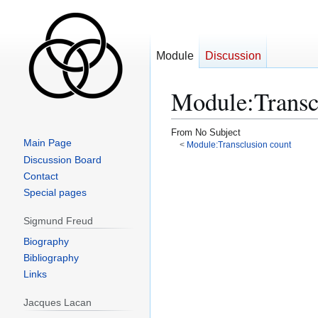
Module
Discussion
Module
:
Transc
From No Subject
Main Page
<
Module:Transclusion count
Discussion Board
Jump
Jump
Contact
to
to
Special pages
navigation
search
Sigmund Freud
Biography
Bibliography
Links
Jacques Lacan