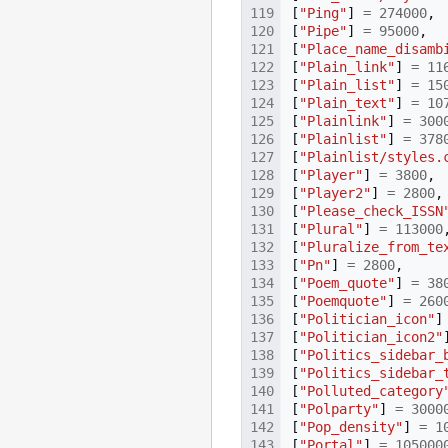
[
"Ping"
]
=
274000
,
[
"Pipe"
]
=
95000
,
[
"Place_name_disamb
[
"Plain_link"
]
=
11
[
"Plain_list"
]
=
15
[
"Plain_text"
]
=
10
[
"Plainlink"
]
=
300
[
"Plainlist"
]
=
378
[
"Plainlist/styles.
[
"Player"
]
=
3800
,
[
"Player2"
]
=
2800
,
[
"Please_check_ISSN
[
"Plural"
]
=
113000
[
"Pluralize_from_te
[
"Pn"
]
=
2800
,
[
"Poem_quote"
]
=
38
[
"Poemquote"
]
=
260
[
"Politician_icon"
]
[
"Politician_icon2"
[
"Politics_sidebar_
[
"Politics_sidebar_
[
"Polluted_category
[
"Polparty"
]
=
3000
[
"Pop_density"
]
=
1
[
"Portal"
]
=
105000