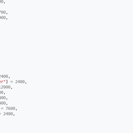
00
,
,
700
,
900
,
,
2400
,
er"
]
=
2400
,
12000
,
00
,
400
,
400
,
=
7600
,
=
2400
,
,