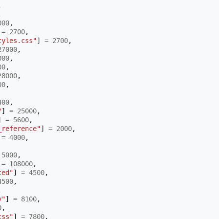
,
,
000
,
=
2700
,
tyles.css"
]
=
2700
,
27000
,
000
,
00
,
28000
,
00
,
400
,
"
]
=
25000
,
]
=
5600
,
_reference"
]
=
2000
,
=
4000
,
5000
,
=
108000
,
ted"
]
=
4500
,
4500
,
,
y"
]
=
8100
,
0
,
css"
]
=
7800
,