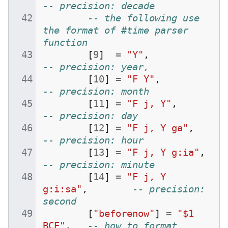
-- precision: decade
-- the following use 
the format of #time parser 
function
[
9
]
=
"Y"
,
-- precision: year,
[
10
]
=
"F Y"
,
-- precision: month
[
11
]
=
"F j, Y"
,
-- precision: day
[
12
]
=
"F j, Y ga"
,
-- precision: hour
[
13
]
=
"F j, Y g:ia"
,
-- precision: minute
[
14
]
=
"F j, Y 
g:i:sa"
,
-- precision: 
second
[
"beforenow"
]
=
"$1 
BCE"
,
-- how to format 