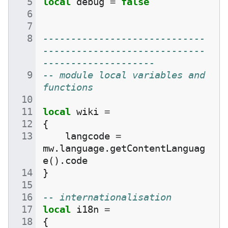
local
debug
=
false
-----------------------------
-----------------------------
--------------------
-- module local variables and 
functions
local
wiki
=
{
langcode
=
mw
.
language
.
getContentLanguag
e
().
code
}
-- internationalisation
local
i18n
=
{