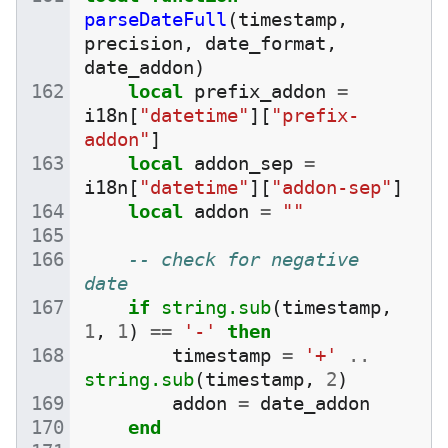
parseDateFull
(
timestamp
,
precision
,
date_format
,
date_addon
)
local
prefix_addon
=
i18n
[
"datetime"
][
"prefix-
addon"
]
local
addon_sep
=
i18n
[
"datetime"
][
"addon-sep"
]
local
addon
=
""
-- check for negative 
date
if
string.sub
(
timestamp
,
1
,
1
)
==
'-'
then
timestamp
=
'+'
..
string.sub
(
timestamp
,
2
)
addon
=
date_addon
end