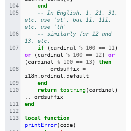
end
-- In English, 1, 21, 31, 
etc. use 'st', but 11, 111, 
etc. use 'th'
-- similarly for 12 and 
13, etc.
if
(
cardinal
%
100
==
11
)
or
(
cardinal
%
100
==
12
)
or
(
cardinal
%
100
==
13
)
then
ordsuffix
=
i18n
.
ordinal
.
default
end
return
tostring
(
cardinal
)
..
ordsuffix
end
local
function
printError
(
code
)