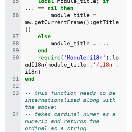
local
module_title
;
if
...
==
nil
then
module_title
=
mw
.
getCurrentFrame
():
getTitle
()
else
module_title
=
...
end
require
(
'Module:i18n'
).
lo
adI18n
(
module_title
..
'/i18n'
,
i18n
)
end
-- this function needs to be 
internationalised along with 
the above:
-- takes cardinal numer as a 
numeric and returns the 
ordinal as a string