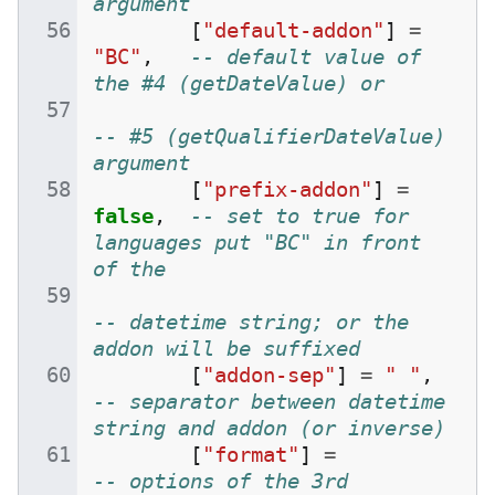
argument
[
"default-addon"
]
=
"BC"
,
-- default value of 
the #4 (getDateValue) or
-- #5 (getQualifierDateValue) 
argument
[
"prefix-addon"
]
=
false
,
-- set to true for 
languages put "BC" in front 
of the
-- datetime string; or the 
addon will be suffixed
[
"addon-sep"
]
=
" "
,
-- separator between datetime 
string and addon (or inverse)
[
"format"
]
=
-- options of the 3rd 