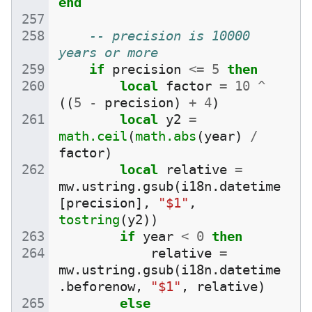
end
-- precision is 10000 
years or more
if
precision
<=
5
then
local
factor
=
10
^
((
5
-
precision
)
+
4
)
local
y2
=
math.ceil
(
math.abs
(
year
)
/
factor
)
local
relative
=
mw
.
ustring
.
gsub
(
i18n
.
datetime
[
precision
],
"$1"
,
tostring
(
y2
))
if
year
<
0
then
relative
=
mw
.
ustring
.
gsub
(
i18n
.
datetime
.
beforenow
,
"$1"
,
relative
)
else