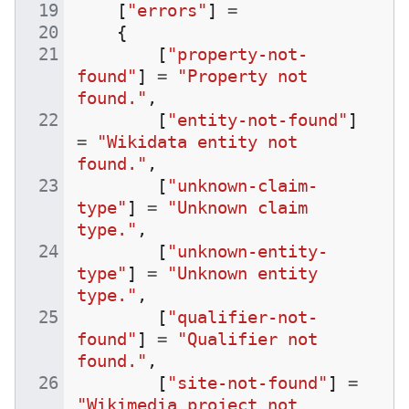
[
"errors"
]
=
{
[
"property-not-
found"
]
=
"Property not 
found."
,
[
"entity-not-found"
]
=
"Wikidata entity not 
found."
,
[
"unknown-claim-
type"
]
=
"Unknown claim 
type."
,
[
"unknown-entity-
type"
]
=
"Unknown entity 
type."
,
[
"qualifier-not-
found"
]
=
"Qualifier not 
found."
,
[
"site-not-found"
]
=
"Wikimedia project not 