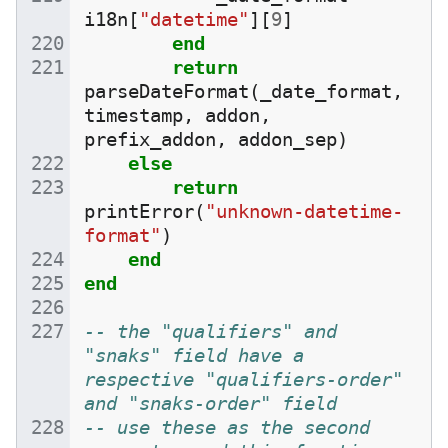
i18n
[
"datetime"
][
9
]
end
return
parseDateFormat
(
_date_format
,
timestamp
,
addon
,
prefix_addon
,
addon_sep
)
else
return
printError
(
"unknown-datetime-
format"
)
end
end
-- the "qualifiers" and 
"snaks" field have a 
respective "qualifiers-order" 
and "snaks-order" field
-- use these as the second 