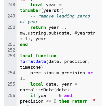
local
year
=
tonumber
(
yearstr
)
-- remove leading zeros 
of year
return
year
..
mw
.
ustring
.
sub
(
date
,
#
yearstr
+
1
),
year
end
local
function
formatDate
(
date
,
precision
,
timezone
)
precision
=
precision
or
11
local
date
,
year
=
normalizeDate
(
date
)
if
year
==
0
and
precision
<=
9
then
return
""