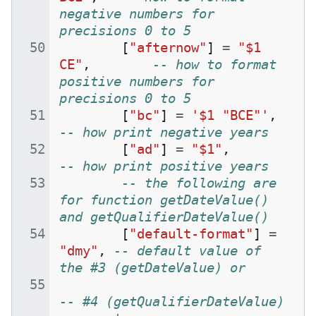
negative numbers for 
precisions 0 to 5
[
"afternow"
]
=
"$1 
CE"
,
-- how to format 
positive numbers for 
precisions 0 to 5
[
"bc"
]
=
'$1 "BCE"'
,
-- how print negative years
[
"ad"
]
=
"$1"
,
-- how print positive years
-- the following are 
for function getDateValue() 
and getQualifierDateValue()
[
"default-format"
]
=
"dmy"
,
-- default value of 
the #3 (getDateValue) or
-- #4 (getQualifierDateValue) 