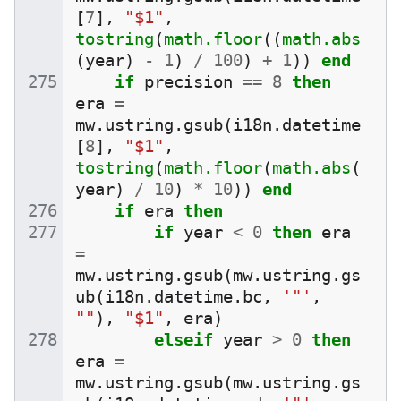
[
7
],
"$1"
,
tostring
(
math.floor
((
math.abs
(
year
)
-
1
)
/
100
)
+
1
))
end
if
precision
==
8
then
era
=
mw
.
ustring
.
gsub
(
i18n
.
datetime
[
8
],
"$1"
,
tostring
(
math.floor
(
math.abs
(
year
)
/
10
)
*
10
))
end
if
era
then
if
year
<
0
then
era
=
mw
.
ustring
.
gsub
(
mw
.
ustring
.
gs
ub
(
i18n
.
datetime
.
bc
,
'"'
,
""
),
"$1"
,
era
)
elseif
year
>
0
then
era
=
mw
.
ustring
.
gsub
(
mw
.
ustring
.
gs