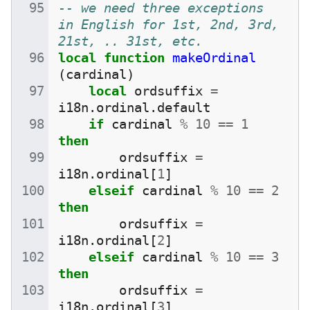
-- we need three exceptions 
in English for 1st, 2nd, 3rd, 
21st, .. 31st, etc.
local
function
makeOrdinal
(
cardinal
)
local
ordsuffix
=
i18n
.
ordinal
.
default
if
cardinal
%
10
==
1
then
ordsuffix
=
i18n
.
ordinal
[
1
]
elseif
cardinal
%
10
==
2
then
ordsuffix
=
i18n
.
ordinal
[
2
]
elseif
cardinal
%
10
==
3
then
ordsuffix
=
i18n
.
ordinal
[
3
]