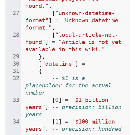
found."
,
[
"unknown-datetime-
format"
]
=
"Unknown datetime 
format."
,
[
"local-article-not-
found"
]
=
"Article is not yet 
available in this wiki."
},
[
"datetime"
]
=
{
-- $1 is a 
placeholder for the actual 
number
[
0
]
=
"$1 billion 
years"
,
-- precision: billion 
years
[
1
]
=
"$100 million 
years"
,
-- precision: hundred 