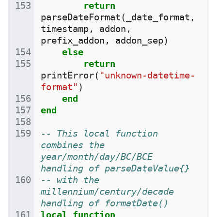
return
parseDateFormat
(
_date_format
,
timestamp
,
addon
,
prefix_addon
,
addon_sep
)
else
return
printError
(
"unknown-datetime-
format"
)
end
end
-- This local function 
combines the 
year/month/day/BC/BCE 
handling of parseDateValue{}
-- with the 
millennium/century/decade 
handling of formatDate()
local
function