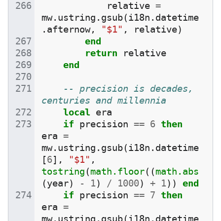
relative
=
mw
.
ustring
.
gsub
(
i18n
.
datetime
.
afternow
,
"$1"
,
relative
)
end
return
relative
end
-- precision is decades, 
centuries and millennia
local
era
if
precision
==
6
then
era
=
mw
.
ustring
.
gsub
(
i18n
.
datetime
[
6
],
"$1"
,
tostring
(
math.floor
((
math.abs
(
year
)
-
1
)
/
1000
)
+
1
))
end
if
precision
==
7
then
era
=
mw
.
ustring
.
gsub
(
i18n
.
datetime