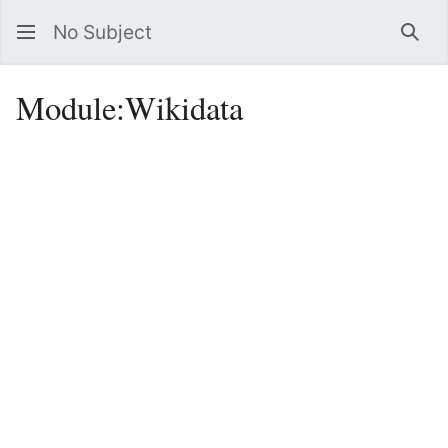
No Subject
Sea
Module
:
Wikidata