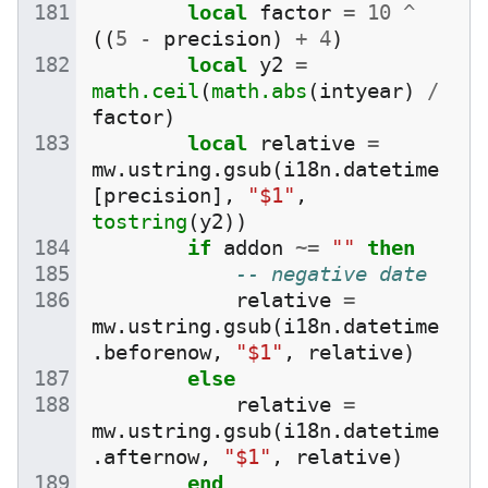
local
factor
=
10
^
((
5
-
precision
)
+
4
)
local
y2
=
math.ceil
(
math.abs
(
intyear
)
/
factor
)
local
relative
=
mw
.
ustring
.
gsub
(
i18n
.
datetime
[
precision
],
"$1"
,
tostring
(
y2
))
if
addon
~=
""
then
-- negative date
relative
=
mw
.
ustring
.
gsub
(
i18n
.
datetime
.
beforenow
,
"$1"
,
relative
)
else
relative
=
mw
.
ustring
.
gsub
(
i18n
.
datetime
.
afternow
,
"$1"
,
relative
)
end