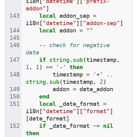
i18n
[
"datetime"
][
"prefix-
addon"
]
local
addon_sep
=
i18n
[
"datetime"
][
"addon-sep"
]
local
addon
=
""
-- check for negative 
date
if
string.sub
(
timestamp
,
1
,
1
)
==
'-'
then
timestamp
=
'+'
..
string.sub
(
timestamp
,
2
)
addon
=
date_addon
end
local
_date_format
=
i18n
[
"datetime"
][
"format"
]
[
date_format
]
if
_date_format
~=
nil
then