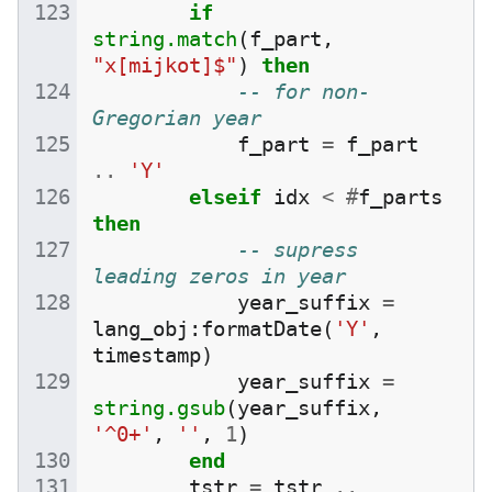
if
string.match
(
f_part
,
"x[mijkot]$"
)
then
-- for non-
Gregorian year
f_part
=
f_part
..
'Y'
elseif
idx
<
#
f_parts
then
-- supress 
leading zeros in year
year_suffix
=
lang_obj
:
formatDate
(
'Y'
,
timestamp
)
year_suffix
=
string.gsub
(
year_suffix
,
'^0+'
,
''
,
1
)
end
tstr
=
tstr
..