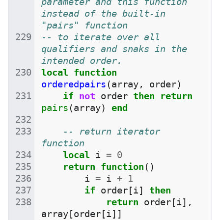
parameter and this function 
instead of the built-in 
"pairs" function
-- to iterate over all 
qualifiers and snaks in the 
intended order.
local
function
orderedpairs
(
array
,
order
)
if
not
order
then
return
pairs
(
array
)
end
-- return iterator 
function
local
i
=
0
return
function
()
i
=
i
+
1
if
order
[
i
]
then
return
order
[
i
],
array
[
order
[
i
]]