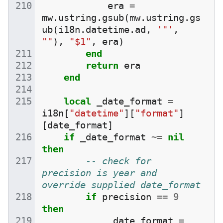
era
=
mw
.
ustring
.
gsub
(
mw
.
ustring
.
gs
ub
(
i18n
.
datetime
.
ad
,
'"'
,
""
),
"$1"
,
era
)
end
return
era
end
local
_date_format
=
i18n
[
"datetime"
][
"format"
]
[
date_format
]
if
_date_format
~=
nil
then
-- check for 
precision is year and 
override supplied date_format
if
precision
==
9
then
_date_format
=