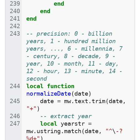
end
end
end
-- precision: 0 - billion 
years, 1 - hundred million 
years, ..., 6 - millennia, 7 
- century, 8 - decade, 9 - 
year, 10 - month, 11 - day, 
12 - hour, 13 - minute, 14 - 
second
local
function
normalizeDate
(
date
)
date
=
mw
.
text
.
trim
(
date
,
"+"
)
-- extract year
local
yearstr
=
mw
.
ustring
.
match
(
date
,
"^
\
-?
%d+"
)