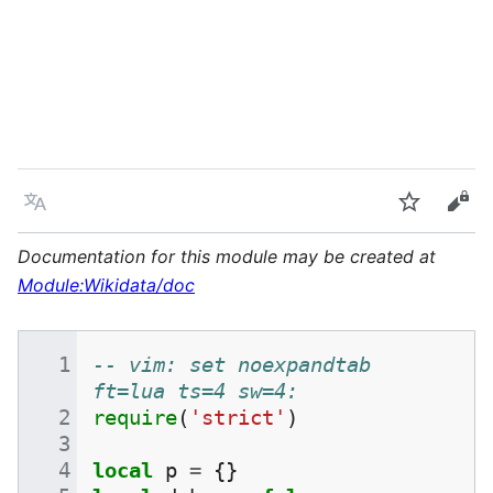
Language
Watch
Vie
Documentation for this module may be created at
Module:Wikidata/doc
-- vim: set noexpandtab 
ft=lua ts=4 sw=4:
require
(
'strict'
)
local
p
=
{}