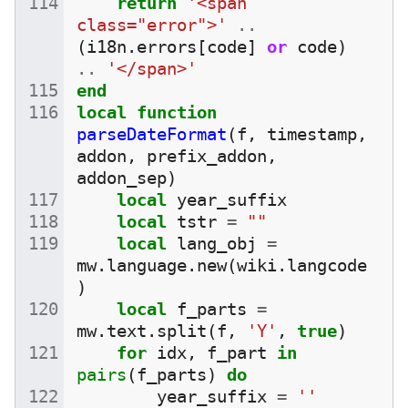
return
'<span 
class="error">'
..
(
i18n
.
errors
[
code
]
or
code
)
..
'</span>'
end
local
function
parseDateFormat
(
f
,
timestamp
,
addon
,
prefix_addon
,
addon_sep
)
local
year_suffix
local
tstr
=
""
local
lang_obj
=
mw
.
language
.
new
(
wiki
.
langcode
)
local
f_parts
=
mw
.
text
.
split
(
f
,
'Y'
,
true
)
for
idx
,
f_part
in
pairs
(
f_parts
)
do
year_suffix
=
''