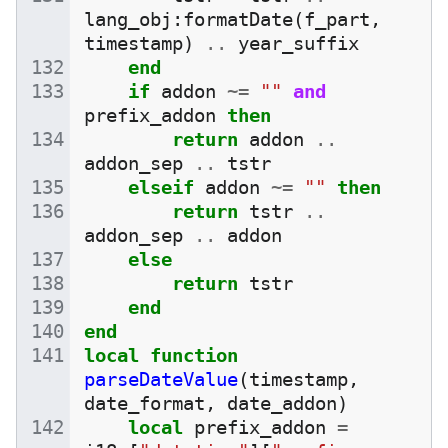
lang_obj
:
formatDate
(
f_part
,
timestamp
)
..
year_suffix
end
if
addon
~=
""
and
prefix_addon
then
return
addon
..
addon_sep
..
tstr
elseif
addon
~=
""
then
return
tstr
..
addon_sep
..
addon
else
return
tstr
end
end
local
function
parseDateValue
(
timestamp
,
date_format
,
date_addon
)
local
prefix_addon
=