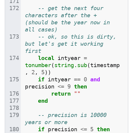
-- get the next four 
characters after the + 
(should be the year now in 
all cases)
-- ok, so this is dirty, 
but let's get it working 
first
local
intyear
=
tonumber
(
string.sub
(
timestamp
,
2
,
5
))
if
intyear
==
0
and
precision
<=
9
then
return
""
end
-- precision is 10000 
years or more
if
precision
<=
5
then