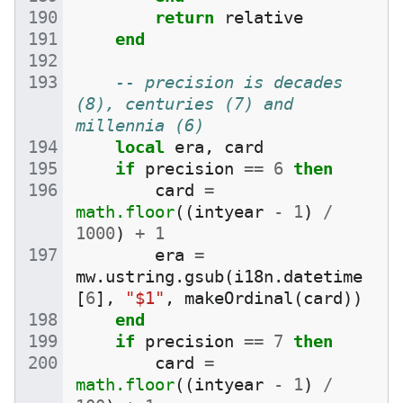
return
relative
end
-- precision is decades 
(8), centuries (7) and 
millennia (6)
local
era
,
card
if
precision
==
6
then
card
=
math.floor
((
intyear
-
1
)
/
1000
)
+
1
era
=
mw
.
ustring
.
gsub
(
i18n
.
datetime
[
6
],
"$1"
,
makeOrdinal
(
card
))
end
if
precision
==
7
then
card
=
math.floor
((
intyear
-
1
)
/