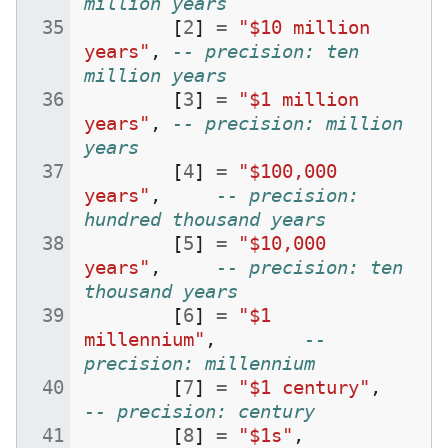
million years
[
2
]
=
"$10 million 
years"
,
-- precision: ten 
million years
[
3
]
=
"$1 million 
years"
,
-- precision: million 
years
[
4
]
=
"$100,000 
years"
,
-- precision: 
hundred thousand years
[
5
]
=
"$10,000 
years"
,
-- precision: ten 
thousand years
[
6
]
=
"$1 
millennium"
,
-- 
precision: millennium
[
7
]
=
"$1 century"
,
-- precision: century
[
8
]
=
"$1s"
,