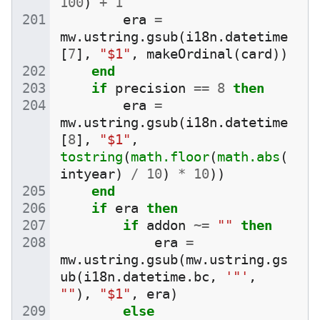
100
)
+
1
era
=
mw
.
ustring
.
gsub
(
i18n
.
datetime
[
7
],
"$1"
,
makeOrdinal
(
card
))
end
if
precision
==
8
then
era
=
mw
.
ustring
.
gsub
(
i18n
.
datetime
[
8
],
"$1"
,
tostring
(
math.floor
(
math.abs
(
intyear
)
/
10
)
*
10
))
end
if
era
then
if
addon
~=
""
then
era
=
mw
.
ustring
.
gsub
(
mw
.
ustring
.
gs
ub
(
i18n
.
datetime
.
bc
,
'"'
,
""
),
"$1"
,
era
)
else