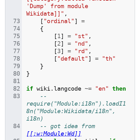
'Dump' from module 
Wikidata]]"
,
[
"ordinal"
]
=
{
[
1
]
=
"st"
,
[
2
]
=
"nd"
,
[
3
]
=
"rd"
,
[
"default"
]
=
"th"
}
}
if
wiki
.
langcode
~=
"en"
then
--
require("Module:i18n").loadI1
8n("Module:Wikidata/i18n", 
i18n)
-- got idea from 
[[:w:Module:Wd]]