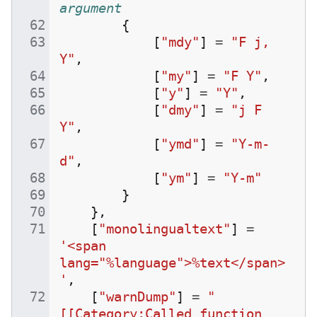
argument
{
[
"mdy"
]
=
"F j, 
Y"
,
[
"my"
]
=
"F Y"
,
[
"y"
]
=
"Y"
,
[
"dmy"
]
=
"j F 
Y"
,
[
"ymd"
]
=
"Y-m-
d"
,
[
"ym"
]
=
"Y-m"
}
},
[
"monolingualtext"
]
=
'<span 
lang="%language">%text</span>
'
,
[
"warnDump"
]
=
"
[[Category:Called function 