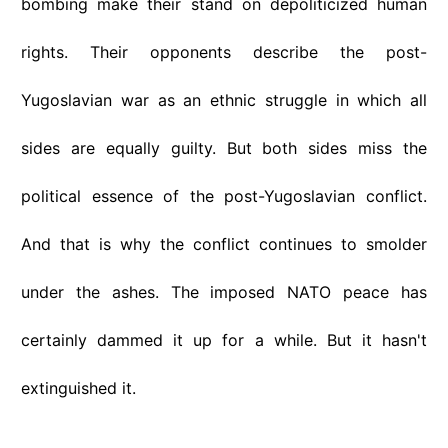
bombing make their stand on depoliticized human
rights. Their opponents describe the post-
Yugoslavian war as an ethnic struggle in which all
sides are equally guilty. But both sides miss the
political essence of the post-Yugoslavian conflict.
And that is why the conflict continues to smolder
under the ashes. The imposed NATO peace has
certainly dammed it up for a while. But it hasn't
extinguished it.