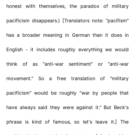
honest with themselves, the paradox of military
pacificism disappears.) [Translators note: "pacifism"
has a broader meaning in German than it does in
English - it includes roughly everything we would
think of as "anti-war sentiment" or "anti-war
movement." So a free translation of "military
pacificism" would be roughly "war by people that
have always said they were against it." But Beck's
phrase is kind of famous, so let's leave it.] The