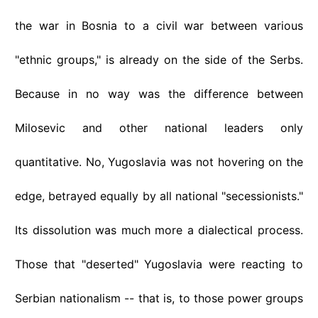
the war in Bosnia to a civil war between various
"ethnic groups," is already on the side of the Serbs.
Because in no way was the difference between
Milosevic and other national leaders only
quantitative. No, Yugoslavia was not hovering on the
edge, betrayed equally by all national "secessionists."
Its dissolution was much more a dialectical process.
Those that "deserted" Yugoslavia were reacting to
Serbian nationalism -- that is, to those power groups