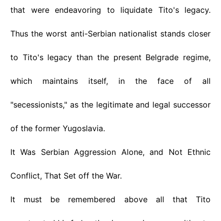
that were endeavoring to liquidate Tito's legacy.
Thus the worst anti-Serbian nationalist stands closer
to Tito's legacy than the present Belgrade regime,
which maintains itself, in the face of all
"secessionists," as the legitimate and legal successor
of the former Yugoslavia.
It Was Serbian Aggression Alone, and Not Ethnic
Conflict, That Set off the War.
It must be remembered above all that Tito