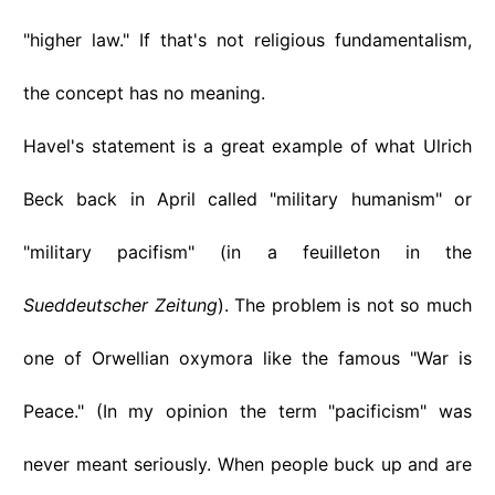
"higher law." If that's not religious fundamentalism,
the concept has no meaning.
Havel's statement is a great example of what Ulrich
Beck back in April called "military humanism" or
"military pacifism" (in a feuilleton in the
Sueddeutscher Zeitung
). The problem is not so much
one of Orwellian oxymora like the famous "War is
Peace." (In my opinion the term "pacificism" was
never meant seriously. When people buck up and are