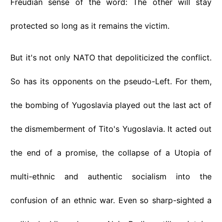
Freudian sense of the word: The other will stay
protected so long as it remains the victim.
But it's not only NATO that depoliticized the conflict.
So has its opponents on the pseudo-Left. For them,
the bombing of Yugoslavia played out the last act of
the dismemberment of Tito's Yugoslavia. It acted out
the end of a promise, the collapse of a Utopia of
multi-ethnic and authentic socialism into the
confusion of an ethnic war. Even so sharp-sighted a