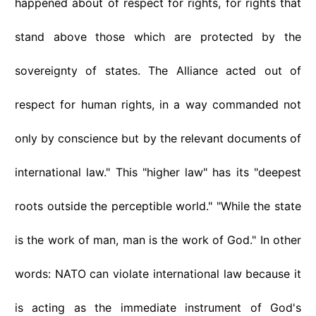
happened about of respect for rights, for rights that
stand above those which are protected by the
sovereignty of states. The Alliance acted out of
respect for human rights, in a way commanded not
only by conscience but by the relevant documents of
international law." This "higher law" has its "deepest
roots outside the perceptible world." "While the state
is the work of man, man is the work of God." In other
words: NATO can violate international law because it
is acting as the immediate instrument of God's