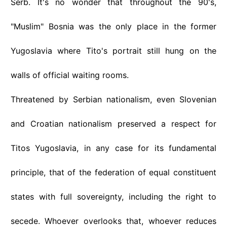
Serb. It's no wonder that throughout the 90's,
"Muslim" Bosnia was the only place in the former
Yugoslavia where Tito's portrait still hung on the
walls of official waiting rooms.
Threatened by Serbian nationalism, even Slovenian
and Croatian nationalism preserved a respect for
Titos Yugoslavia, in any case for its fundamental
principle, that of the federation of equal constituent
states with full sovereignty, including the right to
secede. Whoever overlooks that, whoever reduces