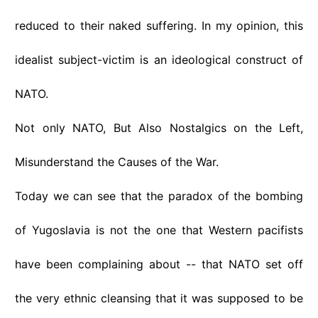
reduced to their naked suffering. In my opinion, this
idealist subject-victim is an ideological construct of
NATO.
Not only NATO, But Also Nostalgics on the Left,
Misunderstand the Causes of the War.
Today we can see that the paradox of the bombing
of Yugoslavia is not the one that Western pacifists
have been complaining about -- that NATO set off
the very ethnic cleansing that it was supposed to be