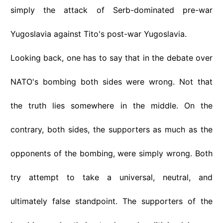
simply the attack of Serb-dominated pre-war
Yugoslavia against Tito's post-war Yugoslavia.
Looking back, one has to say that in the debate over
NATO's bombing both sides were wrong. Not that
the truth lies somewhere in the middle. On the
contrary, both sides, the supporters as much as the
opponents of the bombing, were simply wrong. Both
try attempt to take a universal, neutral, and
ultimately false standpoint. The supporters of the