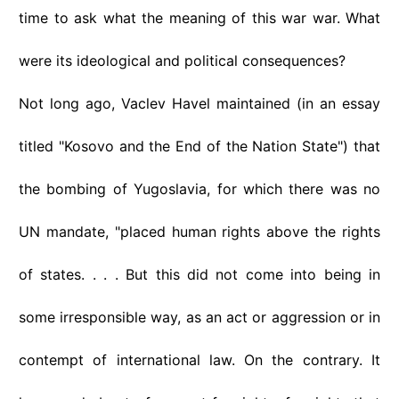
time to ask what the meaning of this war war. What
were its ideological and political consequences?
Not long ago, Vaclev Havel maintained (in an essay
titled "Kosovo and the End of the Nation State") that
the bombing of Yugoslavia, for which there was no
UN mandate, "placed human rights above the rights
of states. . . . But this did not come into being in
some irresponsible way, as an act or aggression or in
contempt of international law. On the contrary. It