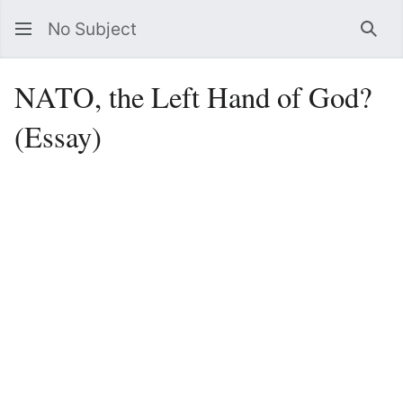
No Subject
Sea
NATO, the Left Hand of God?
(Essay)