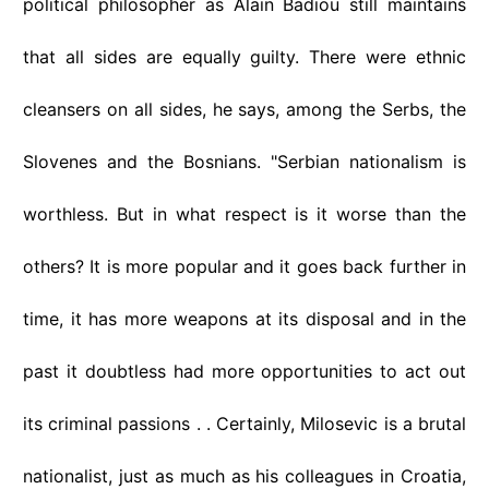
political philosopher as Alain Badiou still maintains
that all sides are equally guilty. There were ethnic
cleansers on all sides, he says, among the Serbs, the
Slovenes and the Bosnians. "Serbian nationalism is
worthless. But in what respect is it worse than the
others? It is more popular and it goes back further in
time, it has more weapons at its disposal and in the
past it doubtless had more opportunities to act out
its criminal passions . . Certainly, Milosevic is a brutal
nationalist, just as much as his colleagues in Croatia,