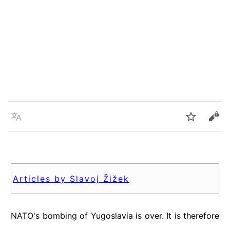
Language
Watch
Vie
Articles by Slavoj Žižek
NATO's bombing of Yugoslavia is over. It is therefore