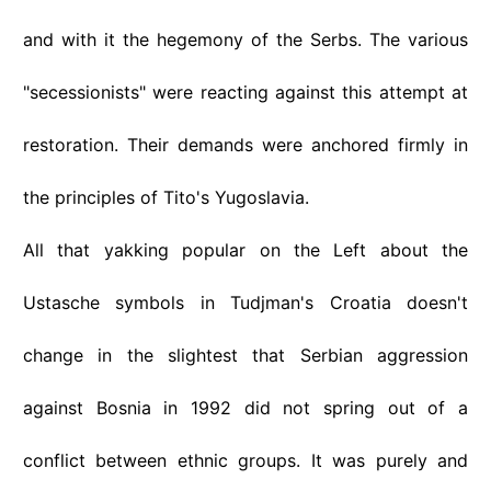
and with it the hegemony of the Serbs. The various
"secessionists" were reacting against this attempt at
restoration. Their demands were anchored firmly in
the principles of Tito's Yugoslavia.
All that yakking popular on the Left about the
Ustasche symbols in Tudjman's Croatia doesn't
change in the slightest that Serbian aggression
against Bosnia in 1992 did not spring out of a
conflict between ethnic groups. It was purely and