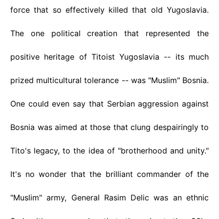
force that so effectively killed that old Yugoslavia.
The one political creation that represented the
positive heritage of Titoist Yugoslavia -- its much
prized multicultural tolerance -- was "Muslim" Bosnia.
One could even say that Serbian aggression against
Bosnia was aimed at those that clung despairingly to
Tito's legacy, to the idea of "brotherhood and unity."
It's no wonder that the brilliant commander of the
"Muslim" army, General Rasim Delic was an ethnic