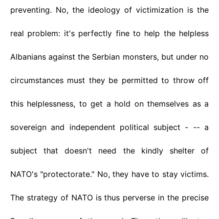
preventing. No, the ideology of victimization is the
real problem: it's perfectly fine to help the helpless
Albanians against the Serbian monsters, but under no
circumstances must they be permitted to throw off
this helplessness, to get a hold on themselves as a
sovereign and independent political subject - -- a
subject that doesn't need the kindly shelter of
NATO's "protectorate." No, they have to stay victims.
The strategy of NATO is thus perverse in the precise