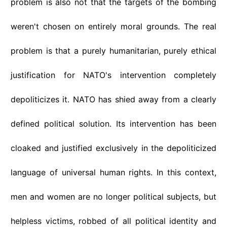
problem is also not that the targets of the bombing
weren't chosen on entirely moral grounds. The real
problem is that a purely humanitarian, purely ethical
justification for NATO's intervention completely
depoliticizes it. NATO has shied away from a clearly
defined political solution. Its intervention has been
cloaked and justified exclusively in the depoliticized
language of universal human rights. In this context,
men and women are no longer political subjects, but
helpless victims, robbed of all political identity and