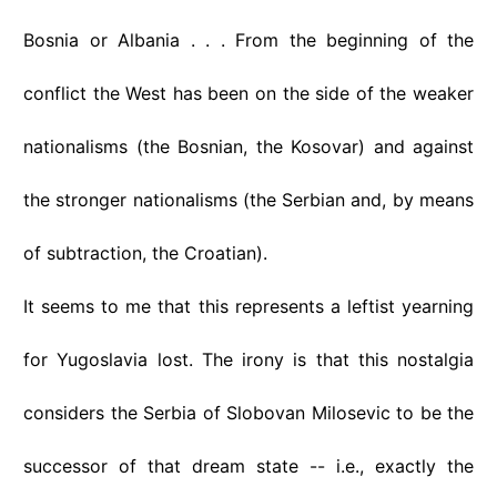
Bosnia or Albania . . . From the beginning of the
conflict the West has been on the side of the weaker
nationalisms (the Bosnian, the Kosovar) and against
the stronger nationalisms (the Serbian and, by means
of subtraction, the Croatian).
It seems to me that this represents a leftist yearning
for Yugoslavia lost. The irony is that this nostalgia
considers the Serbia of Slobovan Milosevic to be the
successor of that dream state -- i.e., exactly the