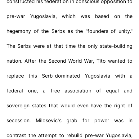
constructed his federation in conscious opposition to
pre-war Yugoslavia, which was based on the
hegemony of the Serbs as the "founders of unity."
The Serbs were at that time the only state-building
nation. After the Second World War, Tito wanted to
replace this Serb-dominated Yugoslavia with a
federal one, a free association of equal and
sovereign states that would even have the right of
secession. Milosevic's grab for power was in
contrast the attempt to rebuild pre-war Yugoslavia,