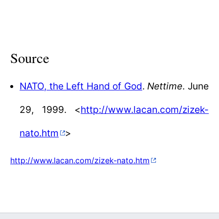
Source
NATO, the Left Hand of God
.
Nettime
. June
29, 1999. <
http://www.lacan.com/zizek-
nato.htm
>
http://www.lacan.com/zizek-nato.htm