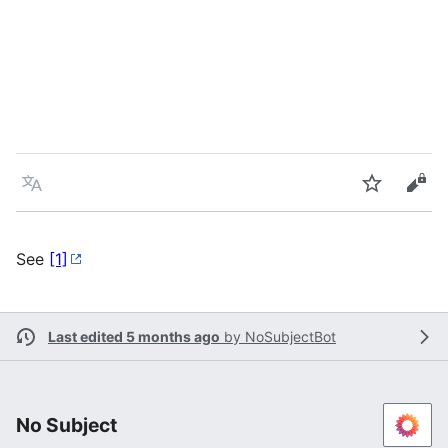
Language
Watch
Vie
See
[1]
Last edited 5 months ago
by
NoSubjectBot
No Subject