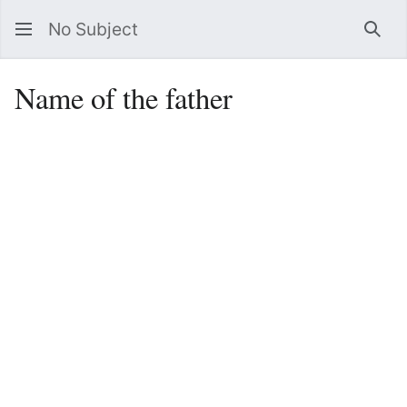
No Subject
Sea
Name of the father