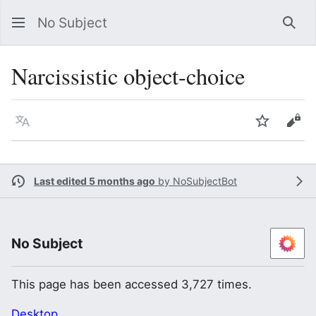
No Subject
Sea
Narcissistic object-choice
Language
Watch
Vie
Last edited 5 months ago
by
NoSubjectBot
No Subject
This page has been accessed 3,727 times.
Desktop