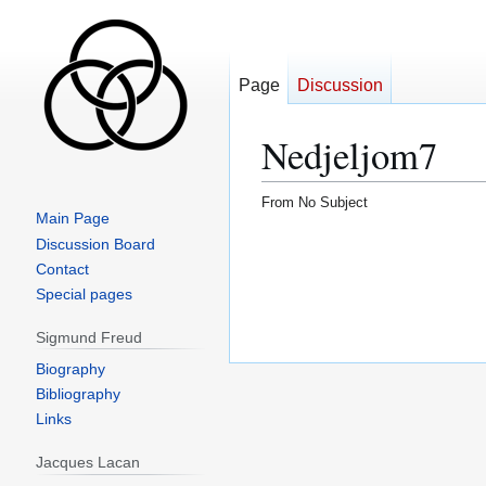
Page
Discussion
Nedjeljom7
From No Subject
Main Page
Jump
Jump
Discussion Board
to
to
Contact
navigation
search
Special pages
Sigmund Freud
Biography
Bibliography
Links
Jacques Lacan