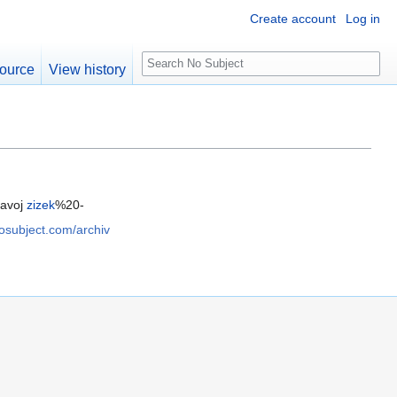
Create account
Log in
S
ource
View history
e
a
r
c
h
lavoj
zizek
%20-
nosubject.com/archiv