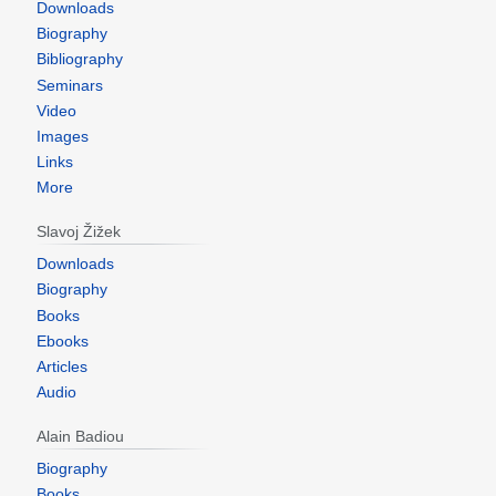
Downloads
Biography
Bibliography
Seminars
Video
Images
Links
More
Slavoj Žižek
Downloads
Biography
Books
Ebooks
Articles
Audio
Alain Badiou
Biography
Books