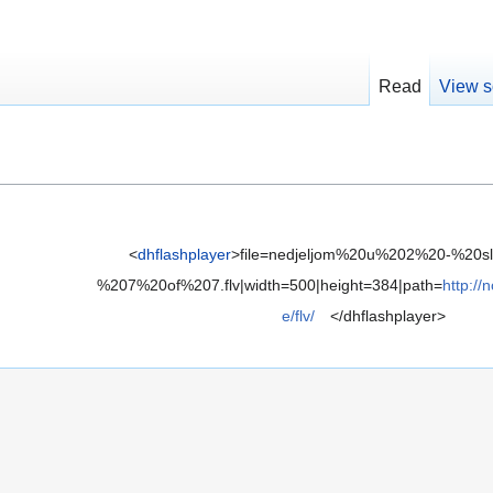
Read
View s
<
dhflashplayer
>file=nedjeljom%20u%202%20-%20s
%207%20of%207.flv|width=500|height=384|path=
http://
e/flv/
</dhflashplayer>