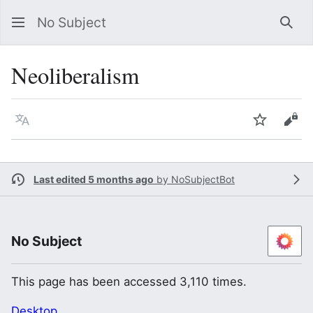
No Subject
Sea
Neoliberalism
Language
Watch
Vie
Last edited 5 months ago
by
NoSubjectBot
No Subject
This page has been accessed 3,110 times.
Desktop