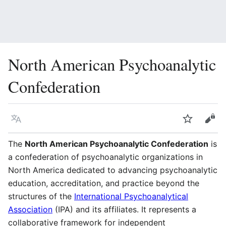
North American Psychoanalytic
Confederation
Language
Watch
Vie
The
North American Psychoanalytic Confederation
is
a confederation of psychoanalytic organizations in
North America dedicated to advancing psychoanalytic
education, accreditation, and practice beyond the
structures of the
International Psychoanalytical
Association
(IPA) and its affiliates. It represents a
collaborative framework for independent