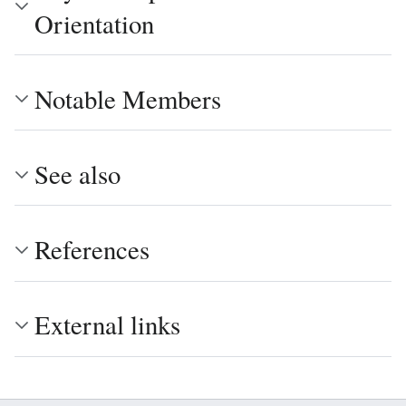
Orientation
Notable Members
See also
References
External links