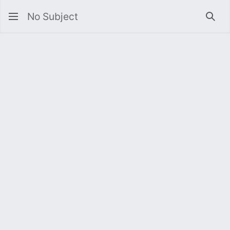
No Subject
Sea