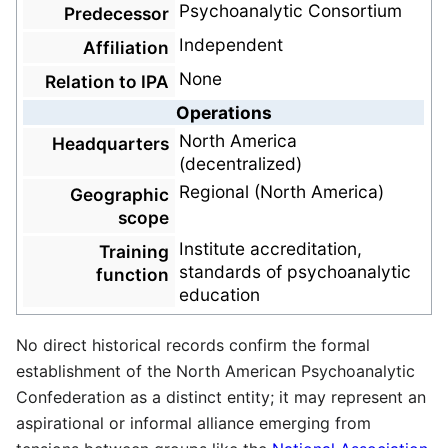
Psychoanalytic Consortium
Predecessor
Independent
Affiliation
None
Relation to IPA
Operations
North America
Headquarters
(decentralized)
Regional (North America)
Geographic
scope
Institute accreditation,
Training
standards of psychoanalytic
function
education
No direct historical records confirm the formal
establishment of the North American Psychoanalytic
Confederation as a distinct entity; it may represent an
aspirational or informal alliance emerging from