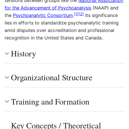
tensions between groups like the
National Association
for the Advancement of Psychoanalysis
(NAAP) and
[
1
]
[
2
]
the
Psychoanalytic Consortium
.
Its significance
lies in efforts to standardize psychoanalytic training
amid disputes over accreditation and professional
recognition in the United States and Canada.
History
Organizational Structure
Training and Formation
Key Concepts / Theoretical