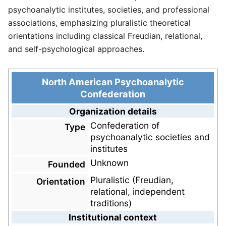
psychoanalytic institutes, societies, and professional
associations, emphasizing pluralistic theoretical
orientations including classical Freudian, relational,
and self-psychological approaches.
North American Psychoanalytic
Confederation
Organization details
Confederation of
Type
psychoanalytic societies and
institutes
Unknown
Founded
Pluralistic (Freudian,
Orientation
relational, independent
traditions)
Institutional context