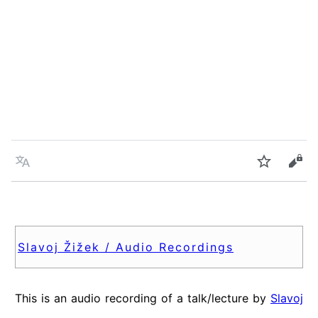
Language
Watch
Vie
Slavoj Žižek / Audio Recordings
This is an audio recording of a talk/lecture by
Slavoj