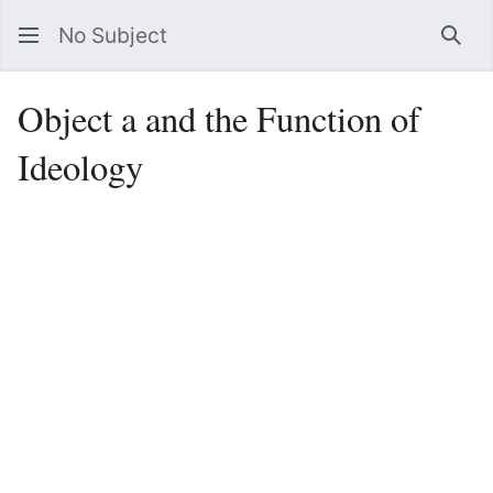
No Subject
Sea
Object a and the Function of
Ideology