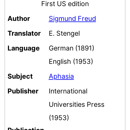
First US edition
Author
Sigmund Freud
Translator
E. Stengel
Language
German (1891)
English (1953)
Subject
Aphasia
Publisher
International
Universities Press
(1953)