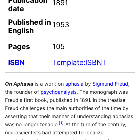
Publication
1891
date
Published in
1953
English
Pages
105
ISBN
Template:ISBNT
On Aphasia
is a work on
aphasia
by
Sigmund Freud
,
the founder of
psychoanalysis
. The monograph was
Freud's first book, published in 1891. In the treatise,
Freud challenges the main authorities of the time by
asserting that their manner of understanding aphasias
[
1
]
was no longer tenable.
At the turn of the century,
neuroscientists had attempted to localize