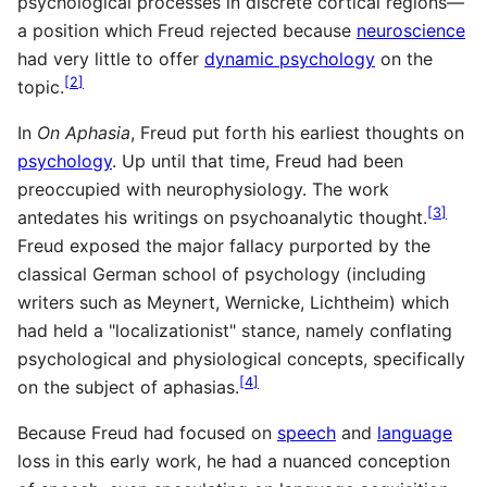
psychological processes in discrete cortical regions—
a position which Freud rejected because
neuroscience
had very little to offer
dynamic psychology
on the
[
2
]
topic.
In
On Aphasia
, Freud put forth his earliest thoughts on
psychology
. Up until that time, Freud had been
preoccupied with neurophysiology. The work
[
3
]
antedates his writings on psychoanalytic thought.
Freud exposed the major fallacy purported by the
classical German school of psychology (including
writers such as Meynert, Wernicke, Lichtheim) which
had held a "localizationist" stance, namely conflating
psychological and physiological concepts, specifically
[
4
]
on the subject of aphasias.
Because Freud had focused on
speech
and
language
loss in this early work, he had a nuanced conception