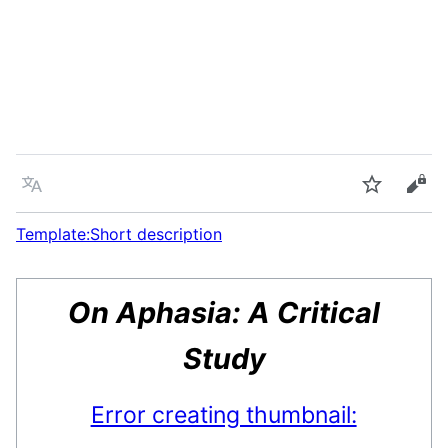
Language
Watch
Vie
Template:Short description
On Aphasia: A Critical
Study
Error creating thumbnail: