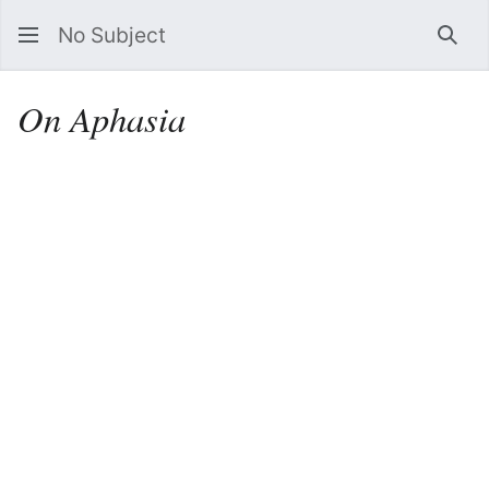
No Subject
Sea
On Aphasia