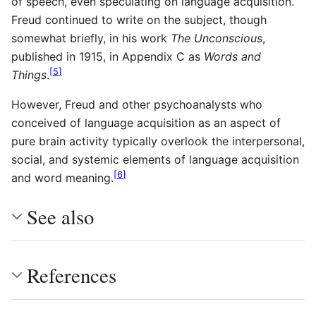
of speech, even speculating on language acquisition.
Freud continued to write on the subject, though
somewhat briefly, in his work
The Unconscious
,
published in 1915, in Appendix C as
Words and
[
5
]
Things
.
However, Freud and other psychoanalysts who
conceived of language acquisition as an aspect of
pure brain activity typically overlook the interpersonal,
social, and systemic elements of language acquisition
[
6
]
and word meaning.
See also
References