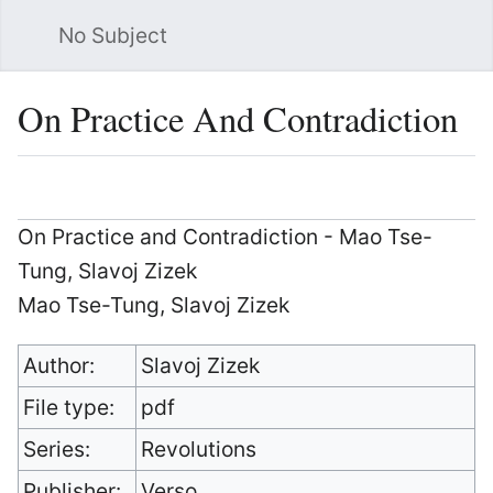
No Subject
Sea
On Practice And Contradiction