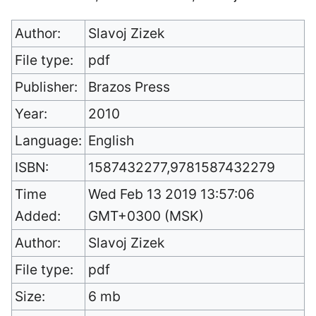
Author:
Slavoj Zizek
File type:
pdf
Publisher:
Brazos Press
Year:
2010
Language:
English
ISBN:
1587432277,9781587432279
Time
Wed Feb 13 2019 13:57:06
Added:
GMT+0300 (MSK)
Author:
Slavoj Zizek
File type:
pdf
Size:
6 mb