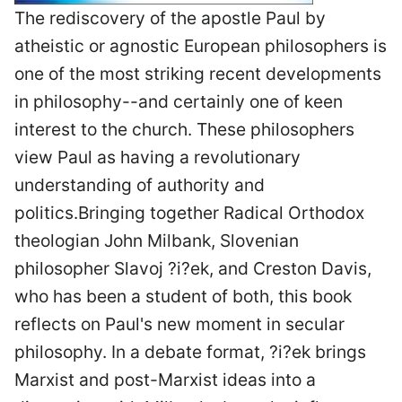
The rediscovery of the apostle Paul by
atheistic or agnostic European philosophers is
one of the most striking recent developments
in philosophy--and certainly one of keen
interest to the church. These philosophers
view Paul as having a revolutionary
understanding of authority and
politics.Bringing together Radical Orthodox
theologian John Milbank, Slovenian
philosopher Slavoj ?i?ek, and Creston Davis,
who has been a student of both, this book
reflects on Paul's new moment in secular
philosophy. In a debate format, ?i?ek brings
Marxist and post-Marxist ideas into a