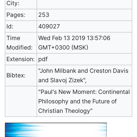
City:
Pages:
253
Id:
409027
Time
Wed Feb 13 2019 13:57:06
Modified:
GMT+0300 (MSK)
Extension:
pdf
"John Milbank and Creston Davis
Bibtex:
and Slavoj Zizek",
"Paul's New Moment: Continental
Philosophy and the Future of
Christian Theology"