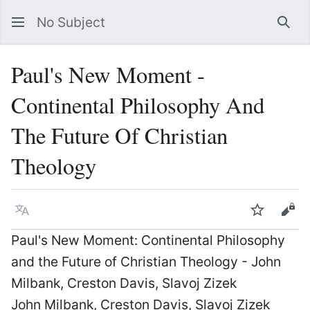
No Subject
Sea
Paul's New Moment -
Continental Philosophy And
The Future Of Christian
Theology
Language
Watch
Vie
Paul's New Moment: Continental Philosophy
and the Future of Christian Theology - John
Milbank, Creston Davis, Slavoj Zizek
John Milbank, Creston Davis, Slavoj Zizek