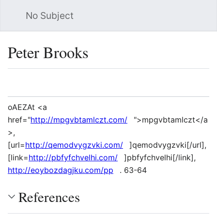
No Subject
Sea
Peter Brooks
Language
Watch
Vie
oAEZAt <a
href="
http://mpgvbtamlczt.com/
">mpgvbtamlczt</a
>,
[url=
http://qemodvygzvki.com/
]qemodvygzvki[/url],
[link=
http://pbfyfchvelhi.com/
]pbfyfchvelhi[/link],
http://eoybozdagjku.com/pp
. 63-64
References