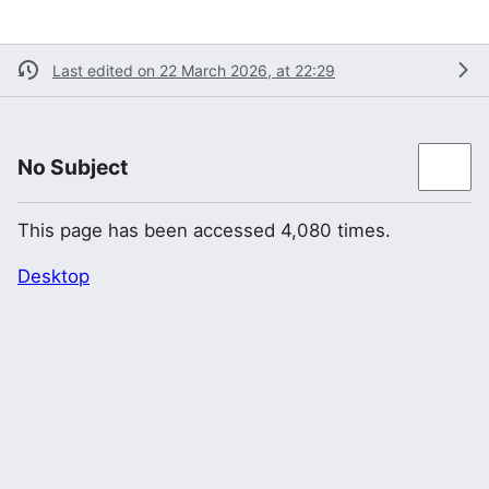
Last edited on 22 March 2026, at 22:29
No Subject
This page has been accessed 4,080 times.
Desktop