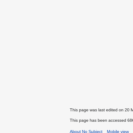
This page was last edited on 20 
This page has been accessed 686
About No Subject
Mobile view