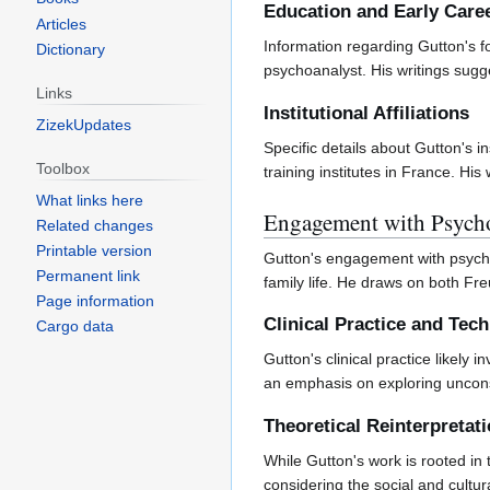
Education and Early Care
Articles
Information regarding Gutton's f
Dictionary
psychoanalyst. His writings sugge
Links
Institutional Affiliations
ZizekUpdates
Specific details about Gutton's in
Toolbox
training institutes in France. H
What links here
Engagement with Psycho
Related changes
Printable version
Gutton's engagement with psychoa
Permanent link
family life. He draws on both Fr
Page information
Clinical Practice and Tec
Cargo data
Gutton's clinical practice likely
an emphasis on exploring unconsci
Theoretical Reinterpretat
While Gutton's work is rooted in 
considering the social and cultura