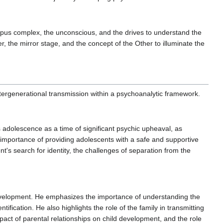
pus complex, the unconscious, and the drives to understand the
, the mirror stage, and the concept of the Other to illuminate the
tergenerational transmission within a psychoanalytic framework.
adolescence as a time of significant psychic upheaval, as
the importance of providing adolescents with a safe and supportive
's search for identity, the challenges of separation from the
development. He emphasizes the importance of understanding the
ification. He also highlights the role of the family in transmitting
act of parental relationships on child development, and the role