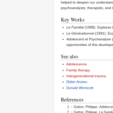
helped to deepen our understandi
psychoanalysts, therapists, and 
Key Works
Le Familial
(1988): Explores t
Le Générationnel
(1991): Exa
Adolescent et Psychanalyse
(
opportunities of this develop
See also
Adolescence
Family therapy
Intergenerational trauma
Didier Anzieu
Donald Winnicott
References
↑
Gutton, Philippe.
Adolesce
↑
Gutton, Philippe.
Le Famili