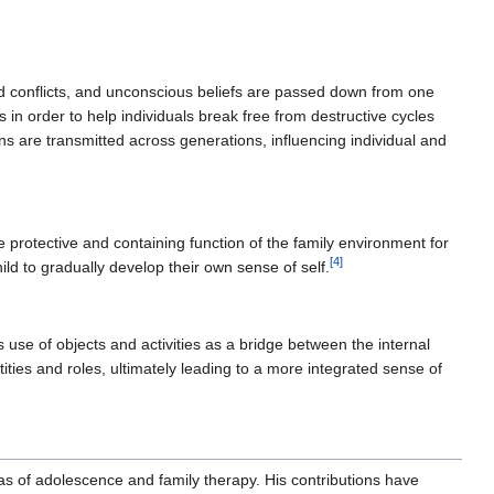
d conflicts, and unconscious beliefs are passed down from one
in order to help individuals break free from destructive cycles
s are transmitted across generations, influencing individual and
e protective and containing function of the family environment for
[
4
]
ld to gradually develop their own sense of self.
s use of objects and activities as a bridge between the internal
tities and roles, ultimately leading to a more integrated sense of
reas of adolescence and family therapy. His contributions have