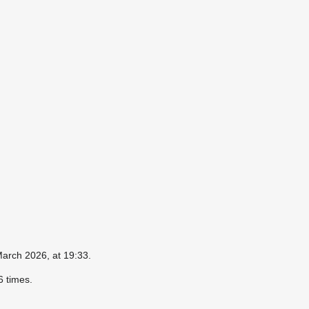
March 2026, at 19:33.
 times.