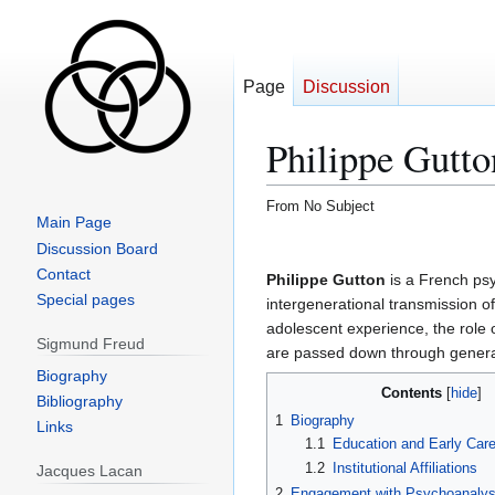
Page
Discussion
Philippe Gutto
From No Subject
Main Page
Jump
Jump
Discussion Board
to
to
Contact
Philippe Gutton
is a French ps
navigation
search
Special pages
intergenerational transmission of
adolescent experience, the role 
Sigmund Freud
are passed down through genera
Biography
Contents
Bibliography
1
Biography
Links
1.1
Education and Early Care
1.2
Institutional Affiliations
Jacques Lacan
2
Engagement with Psychoanalys