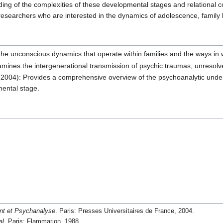
ng of the complexities of these developmental stages and relational co
researchers who are interested in the dynamics of adolescence, family l
he unconscious dynamics that operate within families and the ways in 
mines the intergenerational transmission of psychic traumas, unresolve
2004): Provides a comprehensive overview of the psychoanalytic under
mental stage.
nt et Psychanalyse
. Paris: Presses Universitaires de France, 2004.
al
. Paris: Flammarion, 1988.