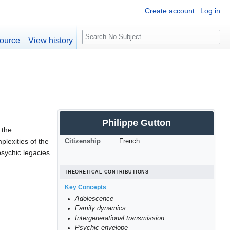
Create account
Log in
S
ource
View history
e
a
r
c
h
Philippe Gutton
 the
plexities of the
Citizenship
French
psychic legacies
THEORETICAL CONTRIBUTIONS
Key Concepts
Adolescence
Family dynamics
Intergenerational transmission
Psychic envelope