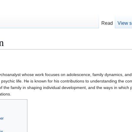
Read
View s
n
ychoanalyst whose work focuses on adolescence, family dynamics, and
 psychic life. He is known for his contributions to understanding the com
of the family in shaping individual development, and the ways in which 
tions.
er
is