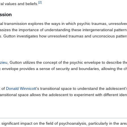
[
2
]
ral values and beliefs.
ssion
nal transmission explores the ways in which psychic traumas, unresolve
sizes the importance of understanding these intergenerational patterns 
ps. Gutton investigates how unresolved traumas and unconscious pattern
nzieu
, Gutton utilizes the concept of the psychic envelope to describe th
c envelope provides a sense of security and boundaries, allowing the chi
t of
Donald Winnicott
's transitional space to understand the adolescent'
transitional space allows the adolescent to experiment with different iden
significant impact on the field of psychoanalysis, particularly in the a