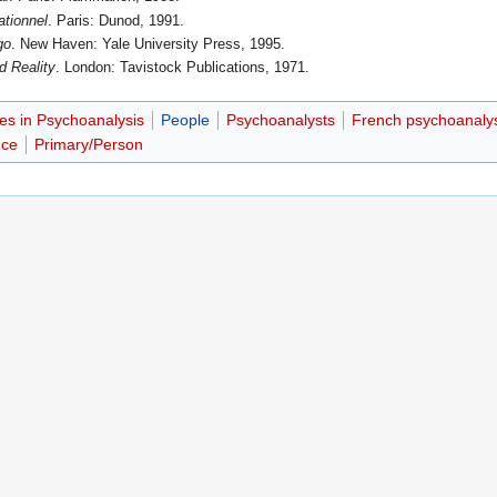
ationnel
. Paris: Dunod, 1991.
go
. New Haven: Yale University Press, 1995.
d Reality
. London: Tavistock Publications, 1971.
es in Psychoanalysis
People
Psychoanalysts
French psychoanaly
nce
Primary/Person