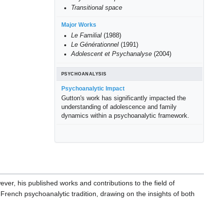
Transitional space
Major Works
Le Familial
(1988)
Le Générationnel
(1991)
Adolescent et Psychanalyse
(2004)
PSYCHOANALYSIS
Psychoanalytic Impact
Gutton's work has significantly impacted the
understanding of adolescence and family
dynamics within a psychoanalytic framework.
ever, his published works and contributions to the field of
French psychoanalytic tradition, drawing on the insights of both