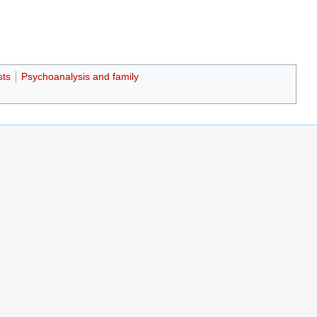
sts
Psychoanalysis and family