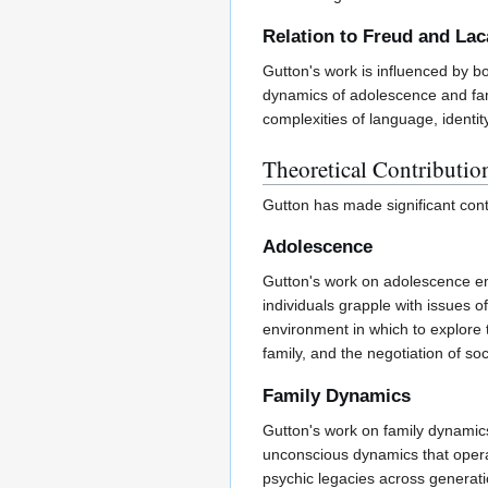
Relation to Freud and La
Gutton's work is influenced by 
dynamics of adolescence and fami
complexities of language, identit
Theoretical Contributio
Gutton has made significant cont
Adolescence
Gutton's work on adolescence emp
individuals grapple with issues o
environment in which to explore 
family, and the negotiation of soc
Family Dynamics
Gutton's work on family dynamic
unconscious dynamics that operate 
psychic legacies across generati