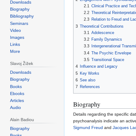
Downloads
2.1
Clinical Practice and Tec
Biography
2.2
Theoretical Reinterpretati
Bibliography
2.3
Relation to Freud and La
Seminars
3
Theoretical Contributions
Video
3.1
Adolescence
Images
3.2
Family Dynamics
Links
3.3
Intergenerational Transm
More
3.4
The Psychic Envelope
3.5
Transitional Space
Slavoj Žižek
4
Influence and Legacy
Downloads
5
Key Works
Biography
6
See also
Books
7
References
Ebooks
Articles
Biography
Audio
Details regarding the specific da
Alain Badiou
psychoanalysis indicate an activ
Sigmund Freud
and
Jacques La
Biography
Books