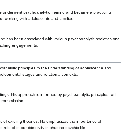
t he underwent psychoanalytic training and became a practicing
 of working with adolescents and families.
 that he has been associated with various psychoanalytic societies and
teaching engagements.
hoanalytic principles to the understanding of adolescence and
velopmental stages and relational contexts.
ttings. His approach is informed by psychoanalytic principles, with
 transmission.
ues of existing theories. He emphasizes the importance of
role of intersubjectivity in shaping psychic life.