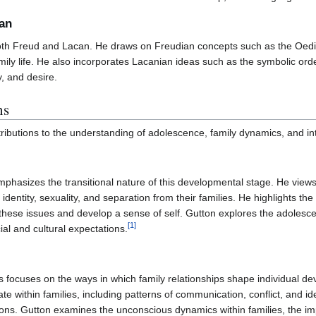
can
both Freud and Lacan. He draws on Freudian concepts such as the Oedi
ly life. He also incorporates Lacanian ideas such as the symbolic order
y, and desire.
ns
ributions to the understanding of adolescence, family dynamics, and in
hasizes the transitional nature of this developmental stage. He views 
f identity, sexuality, and separation from their families. He highlights 
these issues and develop a sense of self. Gutton explores the adolescent
[
1
]
ial and cultural expectations.
s focuses on the ways in which family relationships shape individual 
within families, including patterns of communication, conflict, and ident
ons. Gutton examines the unconscious dynamics within families, the imp