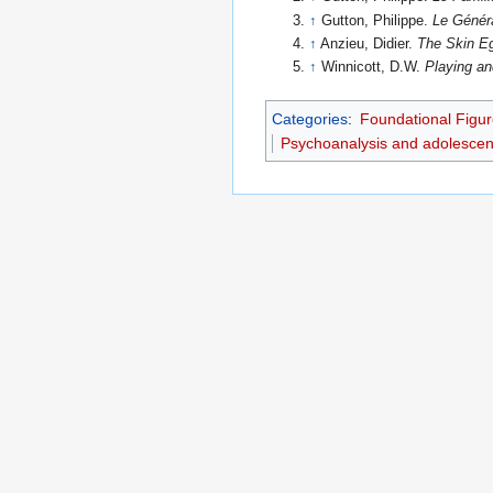
↑
Gutton, Philippe.
Le Génér
↑
Anzieu, Didier.
The Skin E
↑
Winnicott, D.W.
Playing an
Categories
:
Foundational Figur
Psychoanalysis and adolesce