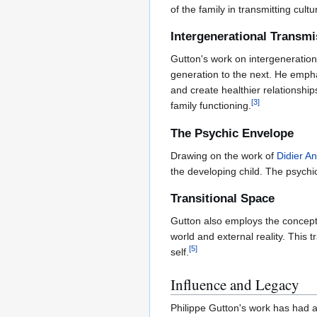
of the family in transmitting cultu
Intergenerational Transmi
Gutton's work on intergeneratio
generation to the next. He empha
and create healthier relationshi
[
3
]
family functioning.
The Psychic Envelope
Drawing on the work of
Didier A
the developing child. The psychi
Transitional Space
Gutton also employs the concep
world and external reality. This 
[
5
]
self.
Influence and Legacy
Philippe Gutton's work has had a 