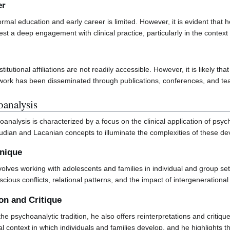
er
ormal education and early career is limited. However, it is evident tha
st a deep engagement with clinical practice, particularly in the context
stitutional affiliations are not readily accessible. However, it is likely
is work has been disseminated through publications, conferences, and 
analysis
nalysis is characterized by a focus on the clinical application of psyc
eudian and Lacanian concepts to illuminate the complexities of these de
hnique
 involves working with adolescents and families in individual and group se
ous conflicts, relational patterns, and the impact of intergenerational
ion and Critique
the psychoanalytic tradition, he also offers reinterpretations and critiq
l context in which individuals and families develop, and he highlights the 