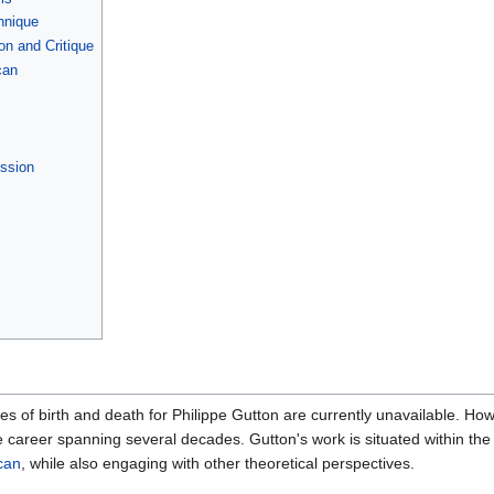
hnique
on and Critique
can
ission
tes of birth and death for Philippe Gutton are currently unavailable. How
e career spanning several decades. Gutton's work is situated within the 
can
, while also engaging with other theoretical perspectives.