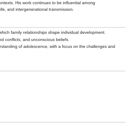
ntexts. His work continues to be influential among
ife, and intergenerational transmission.
which family relationships shape individual development.
d conflicts, and unconscious beliefs.
standing of adolescence, with a focus on the challenges and