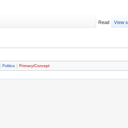
Read
View s
Politics
Primary/Concept