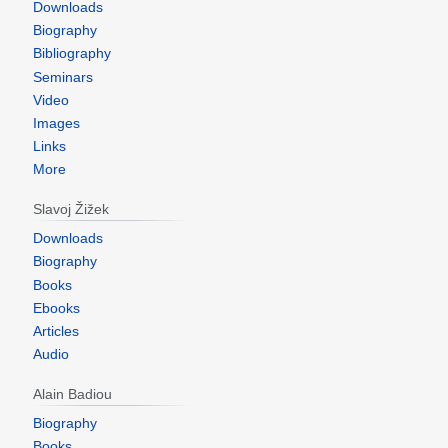
Downloads
Biography
Bibliography
Seminars
Video
Images
Links
More
Slavoj Žižek
Downloads
Biography
Books
Ebooks
Articles
Audio
Alain Badiou
Biography
Books