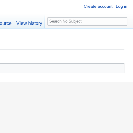
Create account
Log in
S
ource
View history
e
a
r
c
h