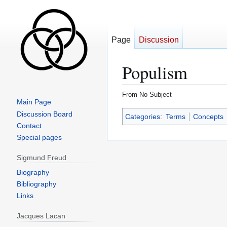
Page
Discussion
Populism
From No Subject
Main Page
Jump
Jump
Discussion Board
Categories
:
Terms
Concepts
to
to
Contact
navigation
search
Special pages
Sigmund Freud
Biography
Bibliography
Links
Jacques Lacan