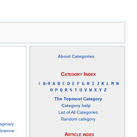
About Categories
Category Index
!
0-9
A
B
C
D
E
F
G
H
I
J
K
L
M
N
O
P
Q
R
S
T
U
V
W
X
Y
Z
The Topmost Category
Category help
List of All Categories
Random category
aginary
·
Science
·
Article index