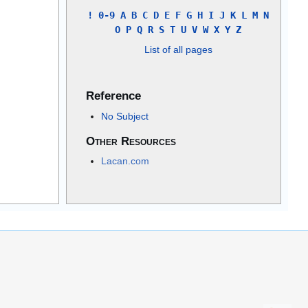
!
0-9
A
B
C
D
E
F
G
H
I
J
K
L
M
N
O
P
Q
R
S
T
U
V
W
X
Y
Z
List of all pages
Reference
No Subject
Other Resources
Lacan.com