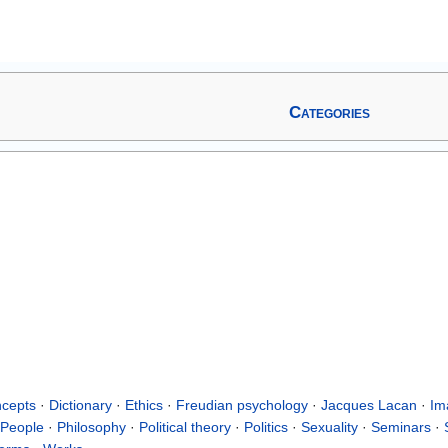
Categories
cepts
·
Dictionary
·
Ethics
·
Freudian psychology
·
Jacques Lacan
·
Im
People
·
Philosophy
·
Political theory
·
Politics
·
Sexuality
·
Seminars
·