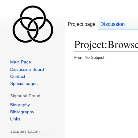
Project page
Discussion
Project
:
Brows
From No Subject
Main Page
Discussion Board
Contact
Special pages
Sigmund Freud
Biography
Bibliography
Links
Jacques Lacan