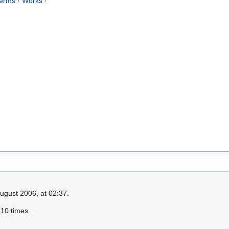
erms
·
Works
·
ugust 2006, at 02:37.
10 times.