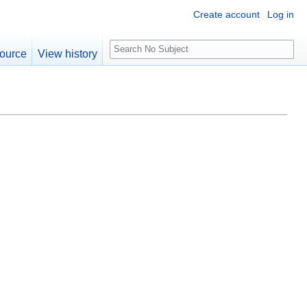
Create account
Log in
S
ource
View history
e
a
r
c
h