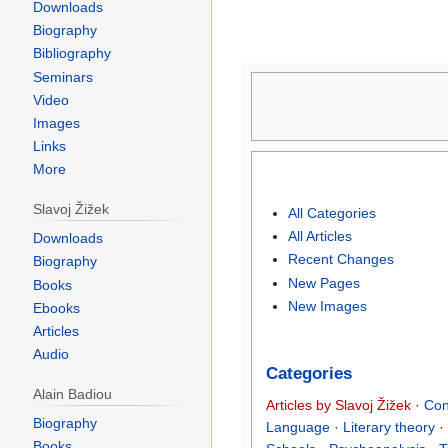
Downloads
Biography
Bibliography
Jump
Jump
Seminars
to
to
Video
navigation
search
Images
Links
More
Slavoj Žižek
All Categories
All Articles
Downloads
Recent Changes
Biography
New Pages
Books
New Images
Ebooks
Articles
Audio
Categories
Alain Badiou
Articles by Slavoj Žižek
·
Con
Biography
Language
·
Literary theory
·
Books