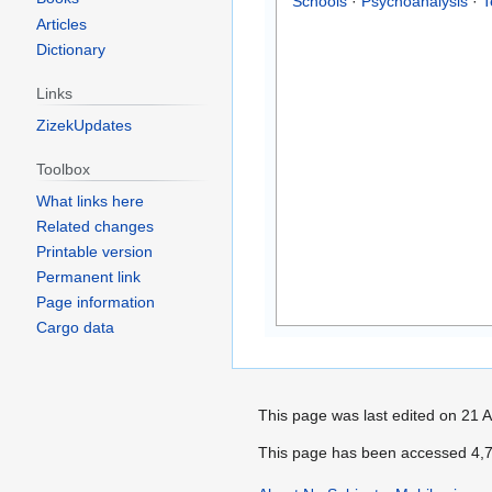
Schools
·
Psychoanalysis
·
T
Articles
Dictionary
Links
ZizekUpdates
Toolbox
What links here
Related changes
Printable version
Permanent link
Page information
Cargo data
This page was last edited on 21 A
This page has been accessed 4,7