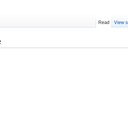
Read
View s
e