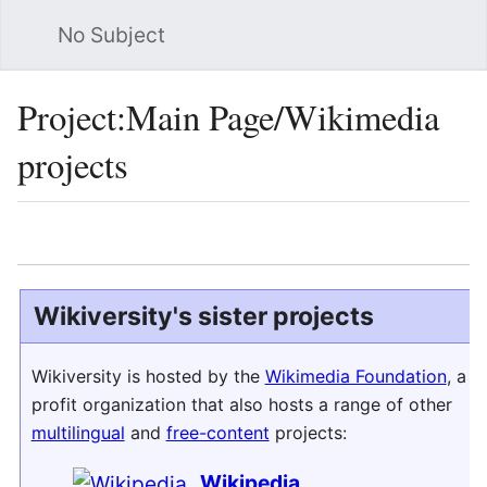
No Subject
Sea
Project
:
Main Page/Wikimedia
projects
Language
Watch
Vie
Wikiversity's sister projects
Wikiversity is hosted by the
Wikimedia Foundation
, a n
profit organization that also hosts a range of other
multilingual
and
free-content
projects:
Wikipedia