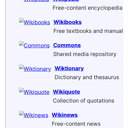
Free-content encyclopedia
Wikibooks
Free textbooks and manuals
Commons
Shared media repository
Wiktionary
Dictionary and thesaurus
Wikiquote
Collection of quotations
Wikinews
Free-content news