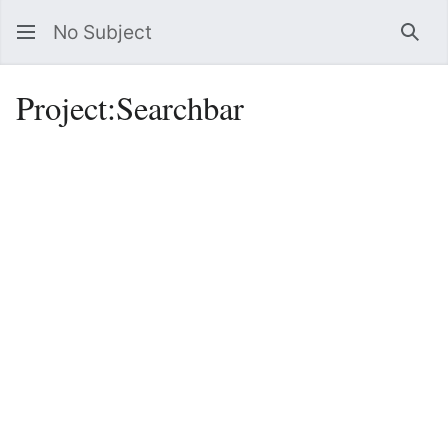
No Subject
Sea
Project
:
Searchbar