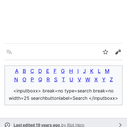
Language
Watch
Vie
A
B
C
D
E
F
G
H
I
J
K
L
M
N
O
P
Q
R
S
T
U
V
W
X
Y
Z
<inputboxx> break=no type=search break=no
width=25 searchbuttonlabel=Search </inputboxx>
Last edited 19 years ago
by
Riot Hero