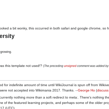
oked a bit wonky, this occurred in both safari and google chrome, so her
ersity
growing.
was this template not used!?
(
The preceding
unsigned
comment was added by
d for indefinite amount of time until WikiJournal is spun off from Wikiv
 were not accepted into Wikimania 2017. Thanks. --
George Ho
(
discuss
currently nothing more than a soft redirect to meta:. There's nothing ther
ne of the featured learning projects, and perhaps some of the older pro
017 (UTC)