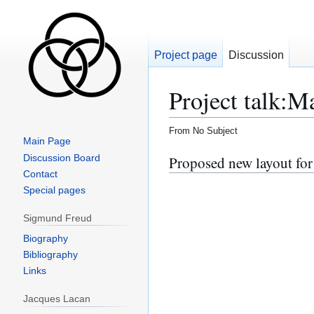
Project page
Discussion
Project talk
:
Ma
From No Subject
Main Page
Jump
Jump
Discussion Board
Proposed new layout fo
to
to
Contact
navigation
search
Special pages
Sigmund Freud
Biography
Bibliography
Links
Jacques Lacan