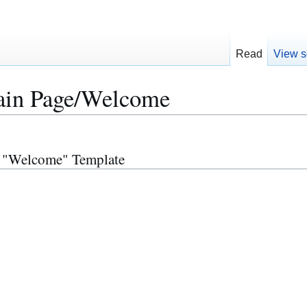
Read
View s
in Page/Welcome
r "Welcome" Template