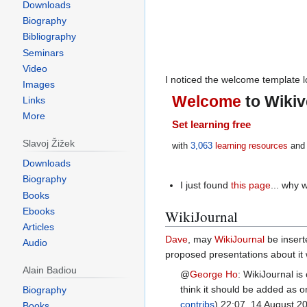
Downloads
Biography
Bibliography
Seminars
Video
I noticed the welcome template lo
Images
Welcome
to Wikiv
Links
More
Set learning free
Slavoj Žižek
with
3,063
learning resources
and 
Downloads
Biography
I just found
this page
... why 
Books
Ebooks
WikiJournal
Articles
Dave
, may
WikiJournal
be inserte
Audio
proposed presentations about it
Alain Badiou
@
George Ho
:
WikiJournal is 
think it should be added as o
Biography
contribs
) 22:07, 14 August 2
Books