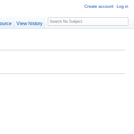
Create account
Log in
S
ource
View history
e
a
r
c
h