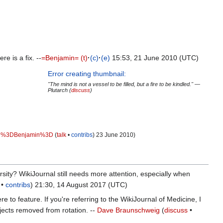
e is a fix. --
=Benjamin=
(t)
·
(c)
·
(e)
15:53, 21 June 2010 (UTC)
Error creating thumbnail:
"The mind is not a vessel to be filled, but a fire to be kindled." —
Plutarch (
discuss
)
%3DBenjamin%3D
(
talk
•
contribs
) 23 June 2010‎)
ersity? WikiJournal still needs more attention, especially when
•
contribs
) 21:30, 14 August 2017 (UTC)
e to feature. If you're referring to the WikiJournal of Medicine, I
jects removed from rotation. --
Dave Braunschweig
(
discuss
•