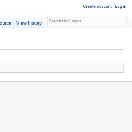
Create account
Log in
S
ource
View history
e
a
r
c
h