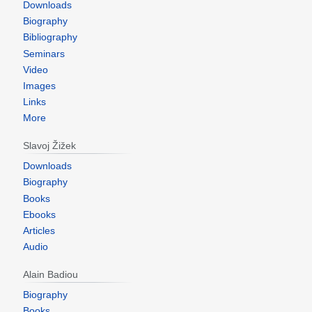
Downloads
Biography
Bibliography
Seminars
Video
Images
Links
More
Slavoj Žižek
Downloads
Biography
Books
Ebooks
Articles
Audio
Alain Badiou
Biography
Books