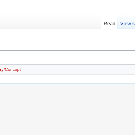
Read
View s
ry/Concept