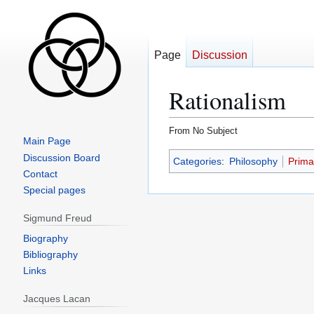
Page
Discussion
Rationalism
From No Subject
Main Page
Jump
Jump
Discussion Board
Categories
:
Philosophy
Prima
to
to
Contact
navigation
search
Special pages
Sigmund Freud
Biography
Bibliography
Links
Jacques Lacan