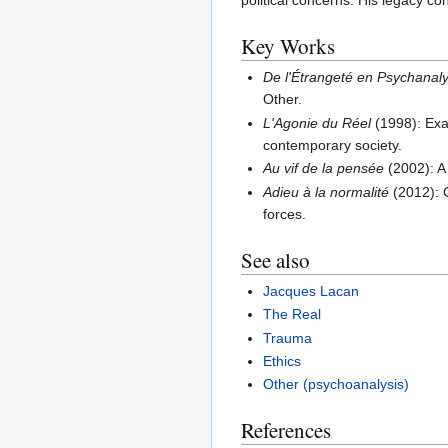
political concerns. His legacy co
Key Works
De l'Étrangeté en Psychanal
Other.
L'Agonie du Réel
(1998): Exam
contemporary society.
Au vif de la pensée
(2002): A 
Adieu à la normalité
(2012): C
forces.
See also
Jacques Lacan
The Real
Trauma
Ethics
Other (psychoanalysis)
References