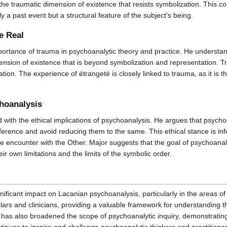
he traumatic dimension of existence that resists symbolization. This con
y a past event but a structural feature of the subject's being.
e Real
ortance of trauma in psychoanalytic theory and practice. He understan
ension of existence that is beyond symbolization and representation. Tr
tion. The experience of étrangeté is closely linked to trauma, as it is th
choanalysis
with the ethical implications of psychoanalysis. He argues that psychoan
 difference and avoid reducing them to the same. This ethical stance i
ce encounter with the Other. Major suggests that the goal of psychoanaly
ir own limitations and the limits of the symbolic order.
ficant impact on Lacanian psychoanalysis, particularly in the areas of t
lars and clinicians, providing a valuable framework for understanding
es has also broadened the scope of psychoanalytic inquiry, demonstrati