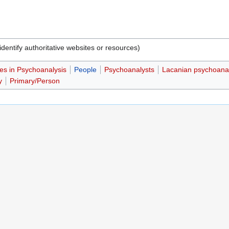
dentify authoritative websites or resources)
es in Psychoanalysis
People
Psychoanalysts
Lacanian psychoana
y
Primary/Person