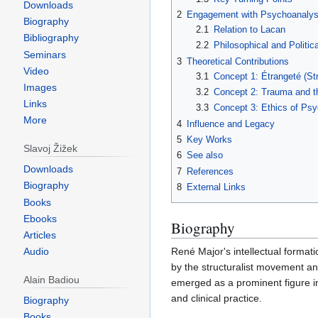
Downloads
2
Engagement with Psychoanalys
Biography
2.1
Relation to Lacan
Bibliography
2.2
Philosophical and Politic
Seminars
3
Theoretical Contributions
Video
3.1
Concept 1: Étrangeté (St
Images
3.2
Concept 2: Trauma and t
Links
3.3
Concept 3: Ethics of Ps
More
4
Influence and Legacy
5
Key Works
Slavoj Žižek
6
See also
Downloads
7
References
Biography
8
External Links
Books
Ebooks
Biography
Articles
René Major's intellectual formati
Audio
by the structuralist movement an
Alain Badiou
emerged as a prominent figure i
and clinical practice.
Biography
Books