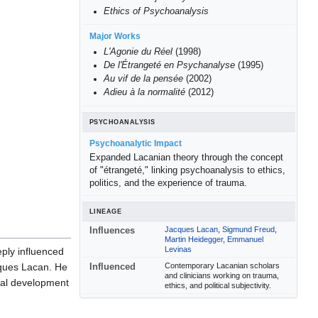
Ethics of Psychoanalysis
Major Works
L'Agonie du Réel
(1998)
De l'Étrangeté en Psychanalyse
(1995)
Au vif de la pensée
(2002)
Adieu à la normalité
(2012)
PSYCHOANALYSIS
Psychoanalytic Impact
Expanded Lacanian theory through the concept
of "étrangeté," linking psychoanalysis to ethics,
politics, and the experience of trauma.
LINEAGE
Jacques Lacan
,
Sigmund Freud
,
Influences
Martin Heidegger
,
Emmanuel
Levinas
eply influenced
Contemporary Lacanian scholars
cques Lacan. He
Influenced
and clinicians working on trauma,
cal development
ethics, and political subjectivity.