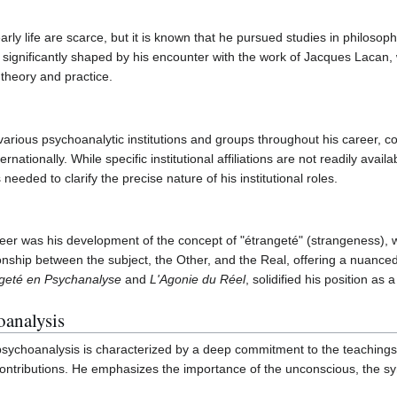
rly life are scarce, but it is known that he pursued studies in philoso
 significantly shaped by his encounter with the work of Jacques Lacan,
theory and practice.
arious psychoanalytic institutions and groups throughout his career, c
nationally. While specific institutional affiliations are not readily avail
eeded to clarify the precise nature of his institutional roles.
areer was his development of the concept of "étrangeté" (strangeness), 
onship between the subject, the Other, and the Real, offering a nuanced 
ngeté en Psychanalyse
and
L'Agonie du Réel
, solidified his position as
analysis
ychoanalysis is characterized by a deep commitment to the teachings
contributions. He emphasizes the importance of the unconscious, the sym