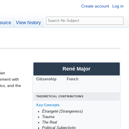
Create account
Log in
S
ource
View history
e
a
r
c
h
René Major
ian
gement with
Citizenship
French
ics, and the
THEORETICAL CONTRIBUTIONS
Key Concepts
Étrangeté (Strangeness)
Trauma
The Real
Political Subjectivity