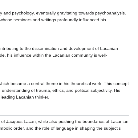
phy and psychology, eventually gravitating towards psychoanalysis.
 whose seminars and writings profoundly influenced his
ontributing to the dissemination and development of Lacanian
able, his influence within the Lacanian community is well-
which became a central theme in his theoretical work. This concept
understanding of trauma, ethics, and political subjectivity. His
 a leading Lacanian thinker.
 of Jacques Lacan, while also pushing the boundaries of Lacanian
bolic order, and the role of language in shaping the subject's