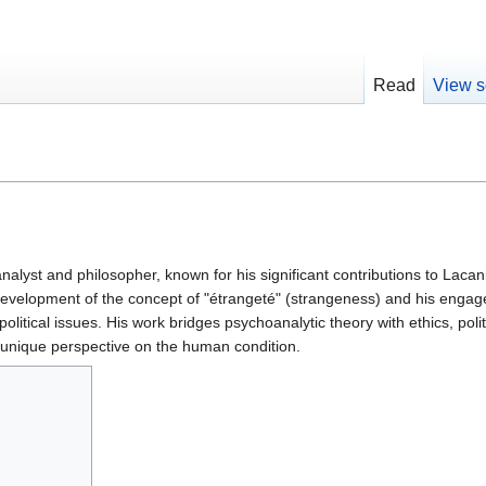
Read
View s
alyst and philosopher, known for his significant contributions to Lacan
 development of the concept of "étrangeté" (strangeness) and his enga
litical issues. His work bridges psychoanalytic theory with ethics, polit
 unique perspective on the human condition.