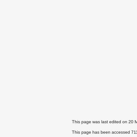
This page was last edited on 20 
This page has been accessed 711