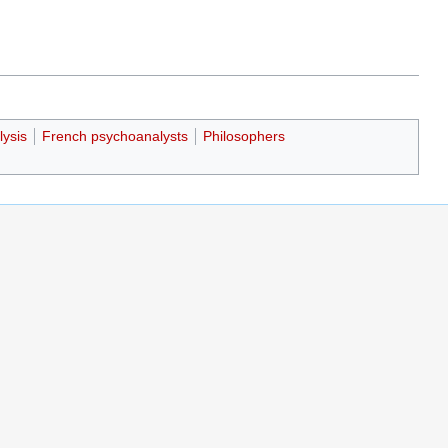
lysis
French psychoanalysts
Philosophers