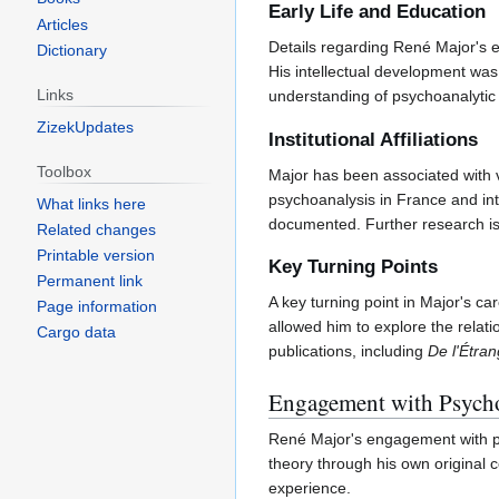
Early Life and Education
Articles
Details regarding René Major's ea
Dictionary
His intellectual development was
Links
understanding of psychoanalytic 
ZizekUpdates
Institutional Affiliations
Toolbox
Major has been associated with v
psychoanalysis in France and inter
What links here
documented. Further research is n
Related changes
Printable version
Key Turning Points
Permanent link
A key turning point in Major's c
Page information
allowed him to explore the relati
Cargo data
publications, including
De l'Étra
Engagement with Psycho
René Major's engagement with ps
theory through his own original 
experience.