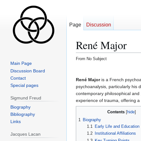
Page
Discussion
René Major
From No Subject
Main Page
Jump
Jump
Discussion Board
to
to
Contact
René Major
is a French psychoan
navigation
search
Special pages
psychoanalysis, particularly his
contemporary philosophical and po
Sigmund Freud
experience of trauma, offering a
Biography
Contents
Bibliography
1
Biography
Links
1.1
Early Life and Education
1.2
Institutional Affiliations
Jacques Lacan
1.3
Key Turning Points