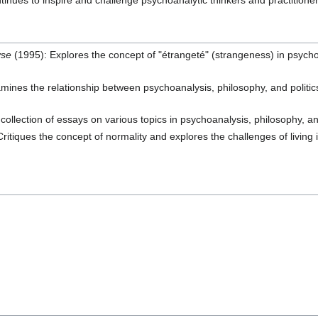
ntinues to inspire and challenge psychoanalytic thinkers and practitioner
yse
(1995): Explores the concept of "étrangeté" (strangeness) in psychoa
ines the relationship between psychoanalysis, philosophy, and politics,
collection of essays on various topics in psychoanalysis, philosophy, an
ritiques the concept of normality and explores the challenges of livin