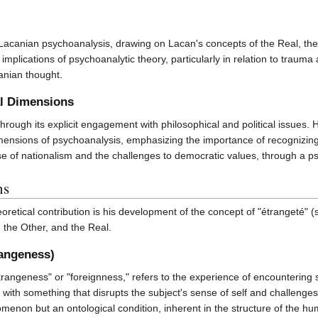
 Lacanian psychoanalysis, drawing on Lacan's concepts of the Real, th
l implications of psychoanalytic theory, particularly in relation to traum
anian thought.
al Dimensions
f through its explicit engagement with philosophical and political issu
imensions of psychoanalysis, emphasizing the importance of recognizing 
ise of nationalism and the challenges to democratic values, through a p
ns
eoretical contribution is his development of the concept of "étrangeté"
, the Other, and the Real.
rangeness)
trangeness" or "foreignness," refers to the experience of encountering so
d with something that disrupts the subject's sense of self and challenge
enon but an ontological condition, inherent in the structure of the hum