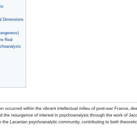
is
al Dimensions
rangeness)
he Real
ychoanalysis
on occurred within the vibrant intellectual milieu of post-war France, de
d the resurgence of interest in psychoanalysis through the work of Ja
n the Lacanian psychoanalytic community, contributing to both theoreti