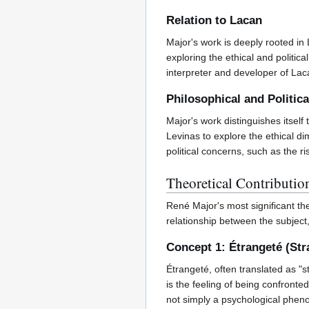
Relation to Lacan
Major's work is deeply rooted in
exploring the ethical and politica
interpreter and developer of Lac
Philosophical and Politic
Major's work distinguishes itsel
Levinas to explore the ethical d
political concerns, such as the r
Theoretical Contributio
René Major's most significant th
relationship between the subject
Concept 1: Étrangeté (St
Étrangeté, often translated as "s
is the feeling of being confronte
not simply a psychological phenom