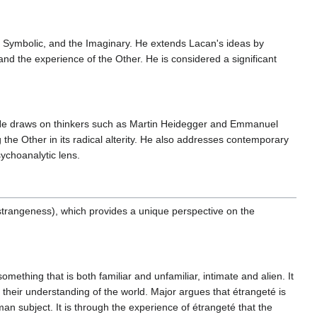
e Symbolic, and the Imaginary. He extends Lacan's ideas by
a and the experience of the Other. He is considered a significant
es. He draws on thinkers such as Martin Heidegger and Emmanuel
the Other in its radical alterity. He also addresses contemporary
sychoanalytic lens.
 (strangeness), which provides a unique perspective on the
mething that is both familiar and unfamiliar, intimate and alien. It
s their understanding of the world. Major argues that étrangeté is
an subject. It is through the experience of étrangeté that the