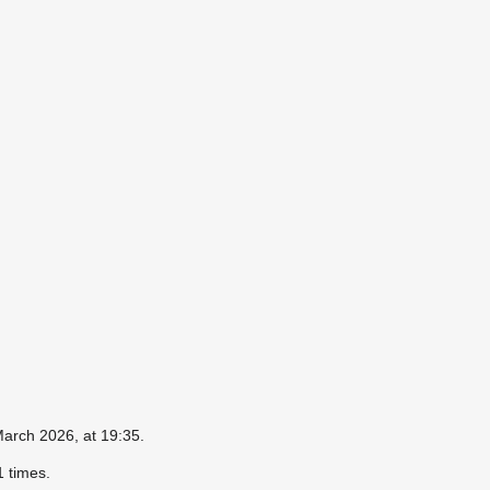
March 2026, at 19:35.
 times.