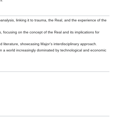
s.
nalysis, linking it to trauma, the Real, and the experience of the
 focusing on the concept of the Real and its implications for
d literature, showcasing Major's interdisciplinary approach.
g in a world increasingly dominated by technological and economic