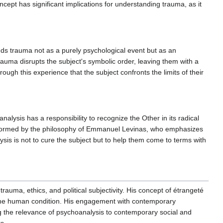
cept has significant implications for understanding trauma, as it
ds trauma not as a purely psychological event but as an
auma disrupts the subject's symbolic order, leaving them with a
rough this experience that the subject confronts the limits of their
alysis has a responsibility to recognize the Other in its radical
s informed by the philosophy of Emmanuel Levinas, who emphasizes
sis is not to cure the subject but to help them come to terms with
rauma, ethics, and political subjectivity. His concept of étrangeté
 the human condition. His engagement with contemporary
ng the relevance of psychoanalysis to contemporary social and