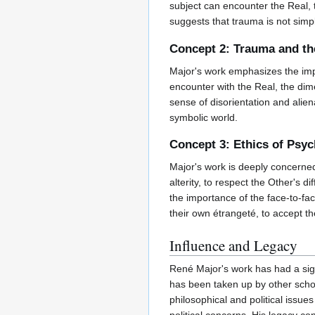
subject can encounter the Real, t
suggests that trauma is not simpl
Concept 2: Trauma and th
Major's work emphasizes the imp
encounter with the Real, the dim
sense of disorientation and aliena
symbolic world.
Concept 3: Ethics of Psy
Major's work is deeply concerned 
alterity, to respect the Other's
the importance of the face-to-fa
their own étrangeté, to accept the
Influence and Legacy
René Major's work has had a signi
has been taken up by other scho
philosophical and political issu