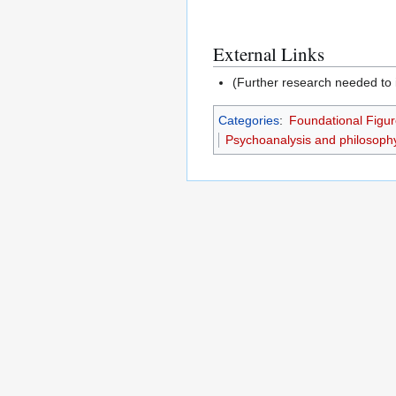
External Links
(Further research needed to i
Categories
:
Foundational Figur
Psychoanalysis and philosoph