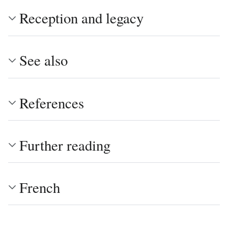
Reception and legacy
See also
References
Further reading
French