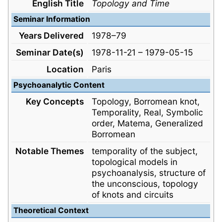
English Title
Topology and Time
Seminar Information
Years Delivered
1978–79
Seminar Date(s)
1978-11-21 – 1979-05-15
Location
Paris
Psychoanalytic Content
Key Concepts
Topology, Borromean knot,
Temporality, Real, Symbolic
order, Matema, Generalized
Borromean
Notable Themes
temporality of the subject,
topological models in
psychoanalysis, structure of
the unconscious, topology
of knots and circuits
Theoretical Context