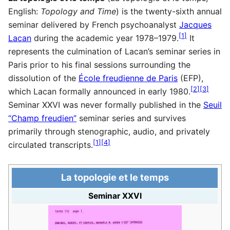
English:
Topology and Time
) is the twenty-sixth annual
seminar delivered by French psychoanalyst
Jacques
[
1
]
Lacan
during the academic year 1978–1979.
It
represents the culmination of Lacan’s seminar series in
Paris prior to his final sessions surrounding the
dissolution of the
École freudienne de Paris
(EFP),
[
2
]
[
3
]
which Lacan formally announced in early 1980.
Seminar XXVI was never formally published in the
Seuil
“Champ freudien”
seminar series and survives
primarily through stenographic, audio, and privately
[
1
]
[
4
]
circulated transcripts.
La topologie et le temps
Seminar XXVI