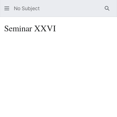
No Subject
Sea
Seminar XXVI