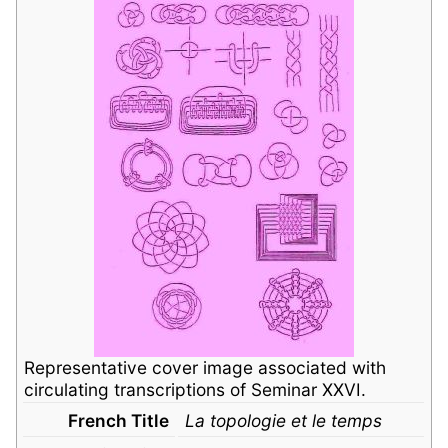
Representative cover image associated with
circulating transcriptions of Seminar XXVI.
French Title
La topologie et le temps