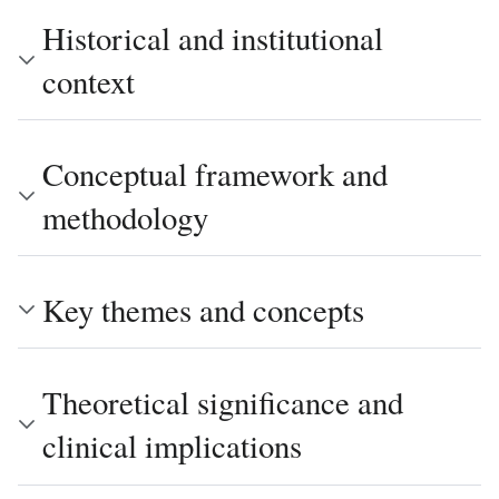
Historical and institutional
context
Conceptual framework and
methodology
Key themes and concepts
Theoretical significance and
clinical implications