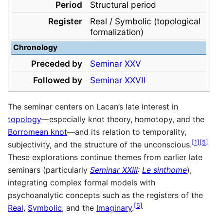
Period
Structural period
Register
Real / Symbolic (topological
formalization)
Chronology
Preceded by
Seminar XXV
Followed by
Seminar XXVII
The seminar centers on Lacan’s late interest in
topology
—especially knot theory, homotopy, and the
Borromean knot
—and its relation to temporality,
[
1
]
[
5
]
subjectivity, and the structure of the unconscious.
These explorations continue themes from earlier late
seminars (particularly
Seminar XXIII
:
Le sinthome
),
integrating complex formal models with
psychoanalytic concepts such as the registers of the
[
5
]
Real
,
Symbolic
, and the
Imaginary
.