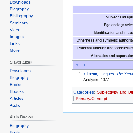
Downloads
Biography
Bibliography
Subject and spli
Seminars
Ego and agencie
Video
Identification and imag
Images
Otherness and symbolic authorit
Links
Paternal function and foreclosur
More
Alienation and separatio
Slavoj Žižek
v
t
e
Downloads
↑
Lacan, Jacques
.
The Semi
Biography
Analysis, 1977.
Books
Ebooks
Categories
:
Subjectivity and O
Articles
Primary/Concept
Audio
Alain Badiou
Biography
Books