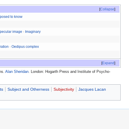
Collapse
pposed to know
pecular image
·
Imaginary
ration
·
Oedipus complex
Expand
ans.
Alan Sheridan
. London: Hogarth Press and Institute of Psycho-
ts
Subject and Otherness
Subjectivity
Jacques Lacan