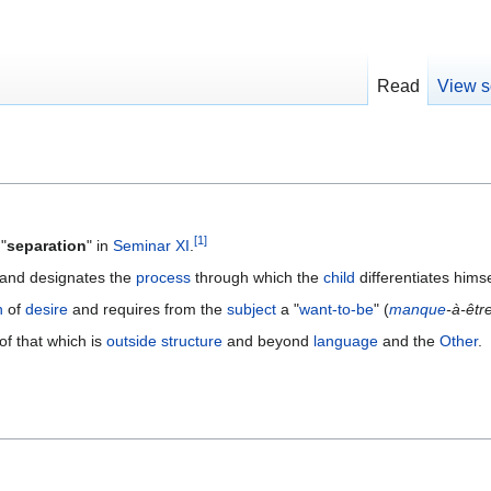
Read
View s
[
1
]
"
separation
" in
Seminar XI
.
 and designates the
process
through which the
child
differentiates hims
n
of
desire
and requires from the
subject
a "
want-to-be
" (
manque
-à-êtr
 of that which is
outside
structure
and beyond
language
and the
Other
.