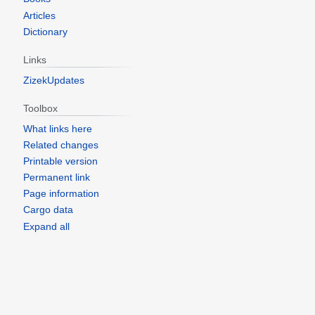
Articles
Dictionary
Links
ZizekUpdates
Toolbox
What links here
Related changes
Printable version
Permanent link
Page information
Cargo data
Expand all