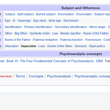
Subject and Otherness
t
Subject
·
Split subject
·
Barred subject
·
Enunciation
·
Enunciated
·
Subject su
s
Ego
·
Id
·
Superego
·
Ego ideal
·
Ideal ego
·
Narcissism
e
Identification
·
Primary identification
·
Secondary identification
·
Mirror stage
·
S
y
Other
·
Big Other
·
Symbolic order
·
Law
·
Master signifier
·
Name of the Father
e
Name of the Father
·
Paternal metaphor
·
Paternal function
·
Foreclosure
·
Cast
n
Alienation
·
Separation
·
Lack
·
Desire of the Other
·
Demand
·
Objet petit a
Psychoanalytic concepts
nar. Book XI. The Four Fundamental Concepts of Psychoanalysis, 1964
. Tr
therness
Terms
Concepts
Psychoanalysis
Psychoanalytic concep