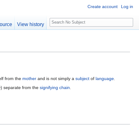
Create account
Log in
S
ource
View history
e
a
r
c
h
elf from the
mother
and is not simply a
subject
of
language
.
e
) separate from the
signifying chain
.