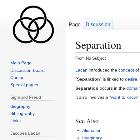
Page
Discussion
Separation
From No Subject
Main Page
Jump
Jump
Lacan
introduced the
concept
of 
Discussion Board
to
to
Contact
"
Separation
" is linked to
desire
,
navigation
search
Special pages
Separation
occurs in the
domai
Sigmund Freud
It also involves a "
want
to
know
"
Biography
Bibliography
See Also
Links
Alienation
Jacques Lacan
Imaginary