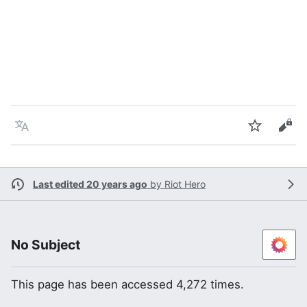
Language
Watch
Vie
Last edited 20 years ago
by
Riot Hero
No Subject
This page has been accessed 4,272 times.