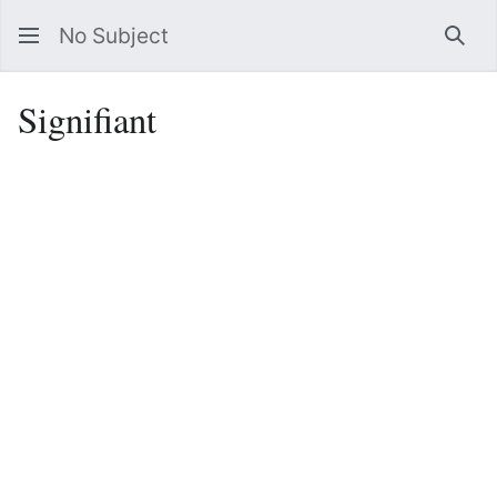
No Subject
Sea
Signifiant